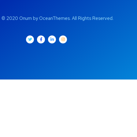
t © 2020 Onum by OceanThemes. All Rights Reserved.