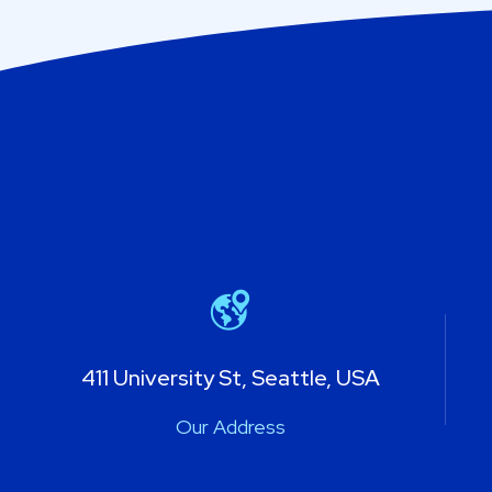
411 University St, Seattle, USA
Our Address