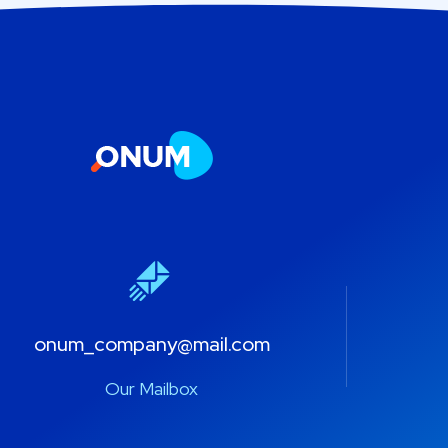
onum_company@mail.com
Our Mailbox