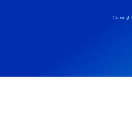
Copyrigh