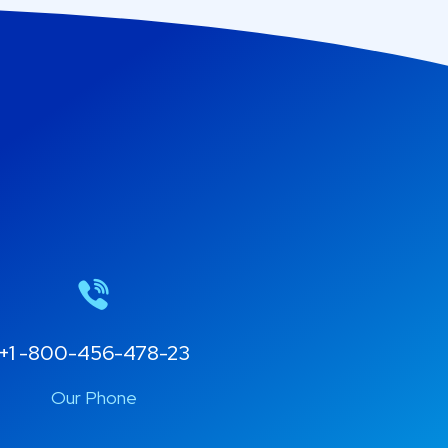
+1 -800-456-478-23
Our Phone