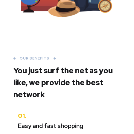
OUR BENEFITS
You just surf the net as you
like,
we provide the best
network
01.
Easy and fast shopping