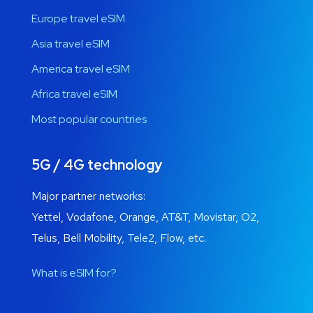
Europe travel eSIM
Asia travel eSIM
America travel eSIM
Africa travel eSIM
Most popular countries
5G / 4G technology
Major partner networks:
Yettel, Vodafone, Orange, AT&T, Movistar, O2,
Telus, Bell Mobility, Tele2, Flow, etc.
What is eSIM for?