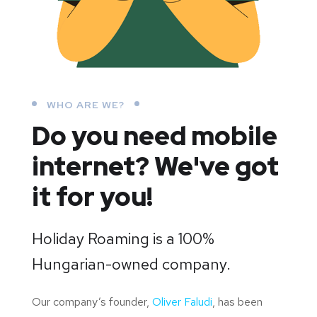
WHO ARE WE?
Do you need mobile
internet?
We've got
it for you!
Holiday Roaming is a 100%
Hungarian-owned company.
Our company’s founder,
Oliver Faludi
, has been