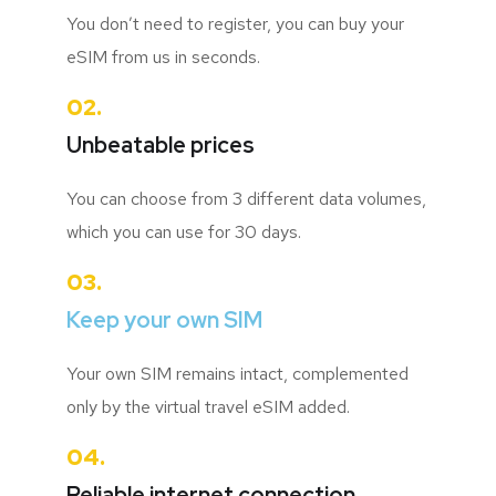
You don’t need to register, you can buy your
eSIM from us in seconds.
02.
Unbeatable prices
You can choose from 3 different data volumes,
which you can use for 30 days.
03.
Keep your own SIM
Your own SIM remains intact, complemented
only by the virtual travel eSIM added.
04.
Reliable internet connection