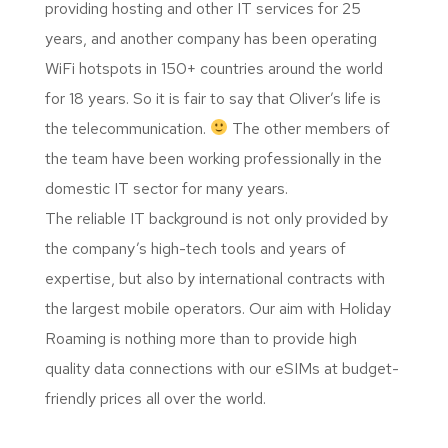
providing hosting and other IT services for 25
years, and another company has been operating
WiFi hotspots in 150+ countries around the world
for 18 years. So it is fair to say that Oliver’s life is
the telecommunication.
The other members of
the team have been working professionally in the
domestic IT sector for many years.
The reliable IT background is not only provided by
the company’s high-tech tools and years of
expertise, but also by international contracts with
the largest mobile operators. Our aim with Holiday
Roaming is nothing more than to provide high
quality data connections with our eSIMs at budget-
friendly prices all over the world.