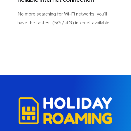
No more searching for Wi-Fi networks, you’ll
have the fastest (5G / 4G) internet available.