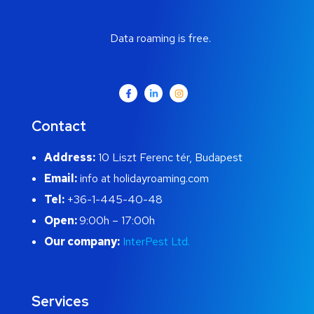
Data roaming is free.
Contact
Address:
10 Liszt Ferenc tér, Budapest
Email:
info at holidayroaming.com
Tel:
+36-1-445-40-48
Open:
9:00h – 17:00h
Our company:
InterPest Ltd.
Services