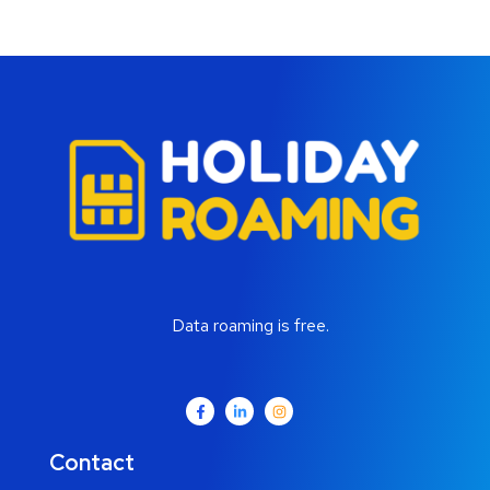
Data roaming is free.
Contact