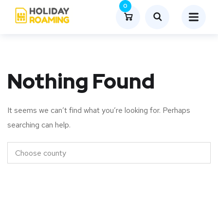
0
Nothing Found
It seems we can’t find what you’re looking for. Perhaps
searching can help.