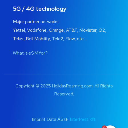
5G / 4G technology
Major partner networks:
Yettel, Vodafone, Orange, AT&T, Movistar, O2,
Telus, Bell Mobility, Tele2, Flow, etc.
What is eSIM for?
Copyright © 2025 HolidayRoaming.com. All Rights
Reserved.
Imprint Data ÁSzF
InterPest Kft.