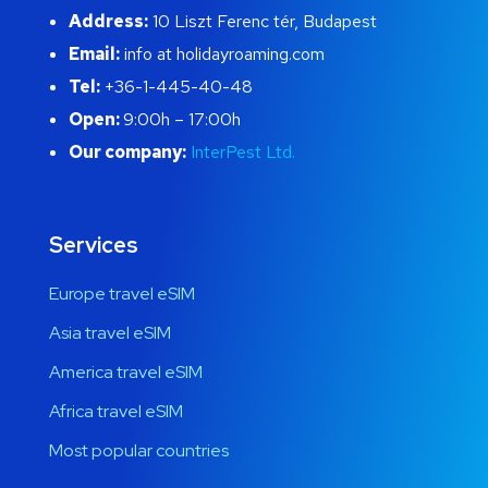
Address:
10 Liszt Ferenc tér, Budapest
Email:
info at holidayroaming.com
Tel:
+36-1-445-40-48
Open:
9:00h – 17:00h
Our company:
InterPest Ltd.
Services
Europe travel eSIM
Asia travel eSIM
America travel eSIM
Africa travel eSIM
Most popular countries