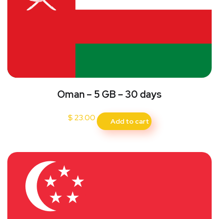
Oman – 5 GB – 30 days
$
23.00
Add to cart