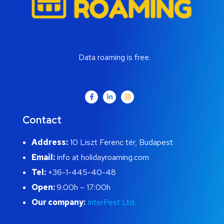
Data roaming is free.
Contact
Address:
10 Liszt Ferenc tér, Budapest
Email:
info at holidayroaming.com
Tel:
+36-1-445-40-48
Open:
9:00h – 17:00h
Our company:
InterPest Ltd.