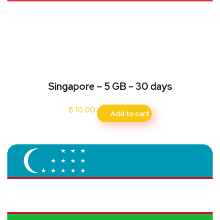
Singapore – 5 GB – 30 days
$
10.00
Add to cart