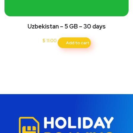
Uzbekistan – 5 GB – 30 days
$
11.00
Add to cart