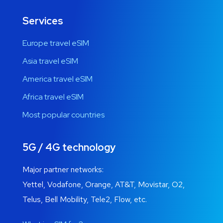
Services
Europe travel eSIM
Asia travel eSIM
America travel eSIM
Africa travel eSIM
Most popular countries
5G / 4G technology
Major partner networks:
Yettel, Vodafone, Orange, AT&T, Movistar, O2,
Telus, Bell Mobility, Tele2, Flow, etc.