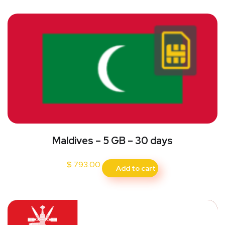
Maldives – 5 GB – 30 days
$
793.00
Add to cart