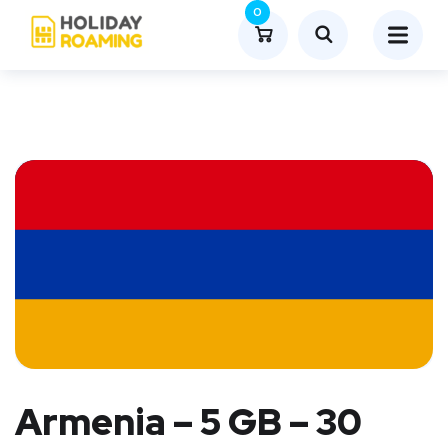
0
Armenia – 5 GB – 30