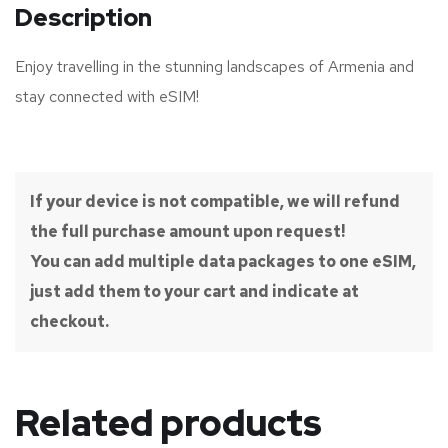
Description
Enjoy travelling in the stunning landscapes of Armenia and
stay connected with eSIM!
If your device is not compatible, we will refund
the full purchase amount upon request!
You can add multiple data packages to one eSIM,
just add them to your cart and indicate at
checkout.
Related products