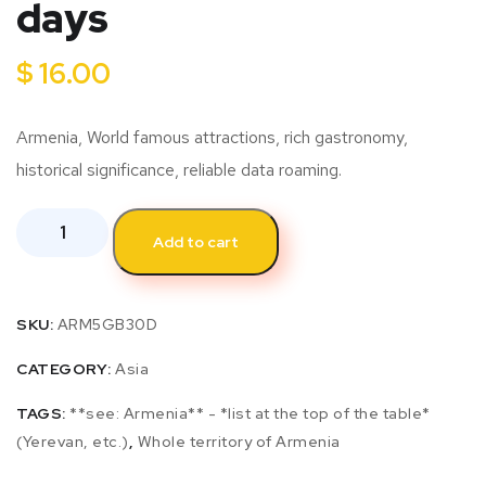
days
$
16.00
Armenia, World famous attractions, rich gastronomy,
historical significance, reliable data roaming.
Add to cart
SKU:
ARM5GB30D
CATEGORY:
Asia
TAGS:
**see: Armenia** - *list at the top of the table*
(Yerevan, etc.)
,
Whole territory of Armenia