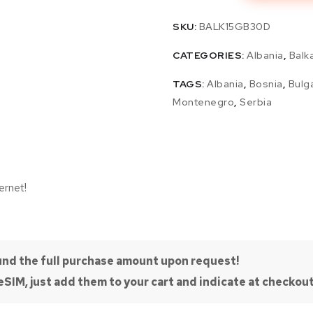
SKU:
BALK15GB30D
CATEGORIES:
Albania
,
Balk
TAGS:
Albania
,
Bosnia
,
Bulg
Montenegro
,
Serbia
ernet!
efund the full purchase amount upon request!
SIM, just add them to your cart and indicate at checkout