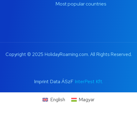
Most popular countries
Copyright © 2025 HolidayRoaming.com. All Rights Reserved.
Imprint Data ÁSzF
InterPest Kft.
English
Magyar