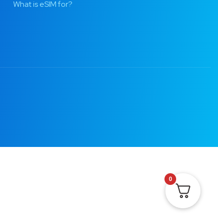
What is eSIM for?
0