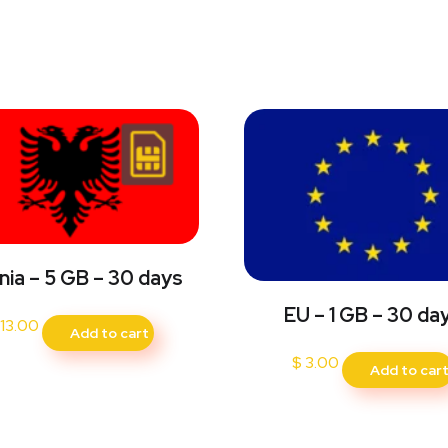
nia – 5 GB – 30 days
EU – 1 GB – 30 da
13.00
Add to cart
$
3.00
Add to car