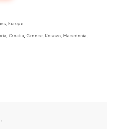
ans
,
Europe
aria
,
Croatia
,
Greece
,
Kosovo
,
Macedonia
,
.