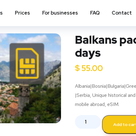
ns
Prices
For businesses
FAQ
Contact
Balkans pac
days
$
55.00
Albania|Bosnia|Bulgaria|Gr
|Serbia, Unique historical and
mobile abroad, eSIM.
Add to car