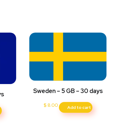
Sweden – 5 GB – 30 days
ys
$
8.00
Add to cart
t