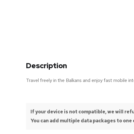
Description
Travel freely in the Balkans and enjoy fast mobile int
If your device is not compatible, we will r
You can add multiple data packages to one e