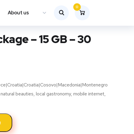
0
About us
kage – 15 GB – 30
eece|Croatia|Croatia|Cosovo|Macedonia|Montenegro
 natural beauties, local gastronomy, mobile internet,
t