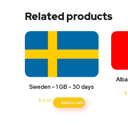
Related products
Alba
Sweden – 1 GB – 30 days
$
$
3.00
Add to cart