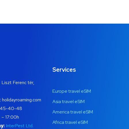
Services
 Liszt Ferenc tér,
Europe travel eSIM
t holidayroaming.com
Asia travel eSIM
445-40-48
America travel eSIM
 – 17:00h
Africa travel eSIM
y:
InterPest Ltd.