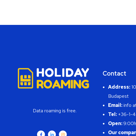
Contact
Address:
10
Budapest
Email:
info a
Data roaming is free.
Tel:
+36-1-
Open:
9:00h
Our compan