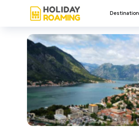
Destinatio