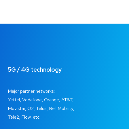
5G / 4G technology
Major partner networks:
Yettel, Vodafone, Orange, AT&T,
Movistar, O2, Telus, Bell Mobility,
Tele2, Flow, etc.