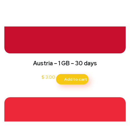
Austria – 1 GB – 30 days
$
3.00
Add to cart