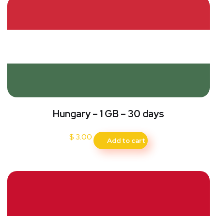
Hungary – 1 GB – 30 days
$
3.00
Add to cart