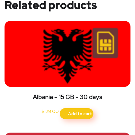
Related products
Albania – 15 GB – 30 days
$
29.00
Add to cart