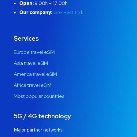
Open:
9:00h – 17:00h
Our company:
InterPest Ltd.
Services
Europe travel eSIM
Asia travel eSIM
America travel eSIM
Africa travel eSIM
Most popular countries
5G / 4G technology
Major partner networks: