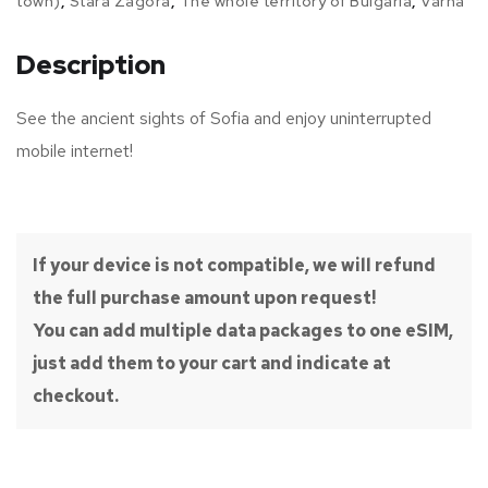
town)
,
Stara Zagora
,
The whole territory of Bulgaria
,
Varna
Description
See the ancient sights of Sofia and enjoy uninterrupted
mobile internet!
If your device is not compatible, we will refund
the full purchase amount upon request!
You can add multiple data packages to one eSIM,
just add them to your cart and indicate at
checkout.