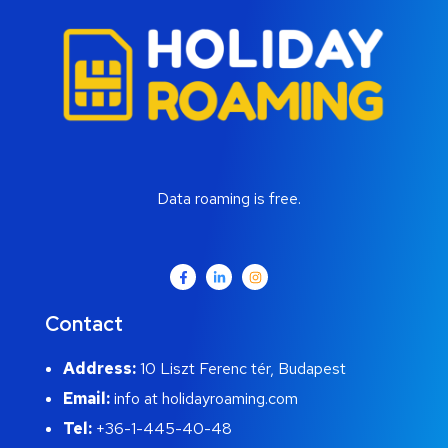
Data roaming is free.
Contact
Address:
10 Liszt Ferenc tér, Budapest
Email:
info at holidayroaming.com
Tel:
+36-1-445-40-48