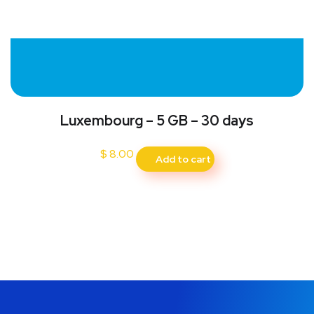
Luxembourg – 5 GB – 30 days
$
8.00
Add to cart