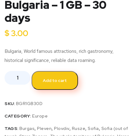
Bulgaria – 1 GB – 30
days
$
3.00
Bulgaria, World famous attractions, rich gastronomy,
historical significance, reliable data roaming.
Add to cart
SKU:
BGR1GB30D
CATEGORY:
Europe
TAGS:
Burgas
,
Pleven
,
Plovdiv
,
Rusze
,
Sofia
,
Sofia (out of