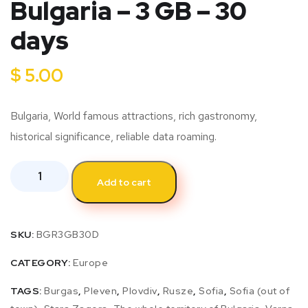
Bulgaria – 3 GB – 30
days
$
5.00
Bulgaria, World famous attractions, rich gastronomy,
historical significance, reliable data roaming.
Add to cart
SKU:
BGR3GB30D
CATEGORY:
Europe
TAGS:
Burgas
,
Pleven
,
Plovdiv
,
Rusze
,
Sofia
,
Sofia (out of