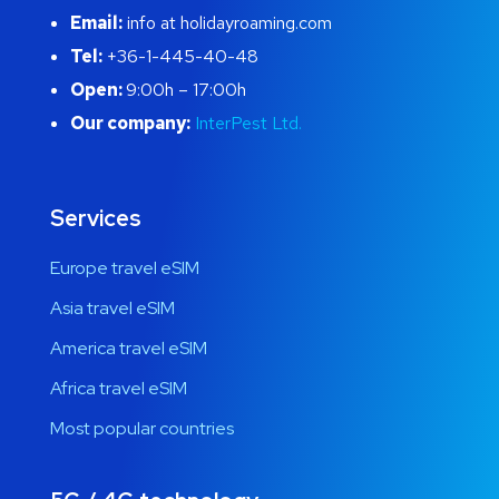
Email:
info at holidayroaming.com
Tel:
+36-1-445-40-48
Open:
9:00h – 17:00h
Our company:
InterPest Ltd.
Services
Europe travel eSIM
Asia travel eSIM
America travel eSIM
Africa travel eSIM
Most popular countries