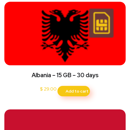
Albania – 15 GB – 30 days
$
29.00
Add to cart