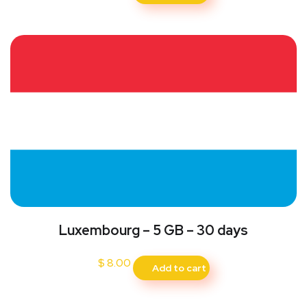
Luxembourg – 5 GB – 30 days
$
8.00
Add to cart