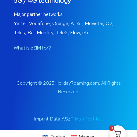
5G / 4G technology
Major partner networks:
Yettel, Vodafone, Orange, AT&T, Movistar, O2,
Telus, Bell Mobility, Tele2, Flow, etc.
What is eSIM for?
Copyright © 2025 HolidayRoaming.com. All Rights
Reserved.
Imprint Data ÁSzF
InterPest Kft.
0
English
Magyar