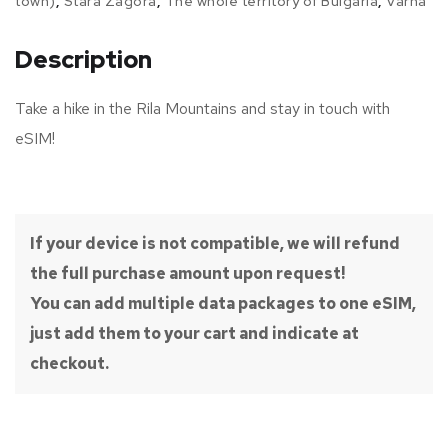
town)
,
Stara Zagora
,
The whole territory of Bulgaria
,
Varna
Description
Take a hike in the Rila Mountains and stay in touch with
eSIM!
If your device is not compatible, we will refund
the full purchase amount upon request!
You can add multiple data packages to one eSIM,
just add them to your cart and indicate at
checkout.