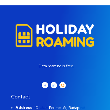
Data roaming is free.
Contact
Address:
10 Liszt Ferenc tér, Budapest