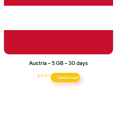
Austria – 5 GB – 30 days
$
8.00
Add to cart