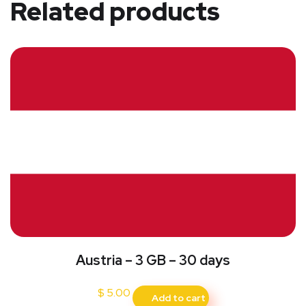
Related products
Austria – 3 GB – 30 days
$
5.00
Add to cart