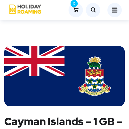
0
Cayman Islands – 1 GB –