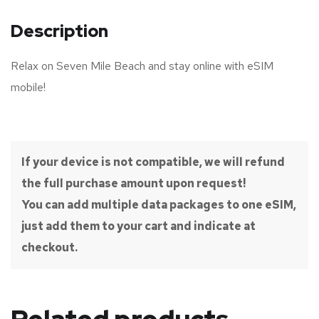
Description
Relax on Seven Mile Beach and stay online with eSIM
mobile!
If your device is not compatible, we will refund
the full purchase amount upon request!
You can add multiple data packages to one eSIM,
just add them to your cart and indicate at
checkout.