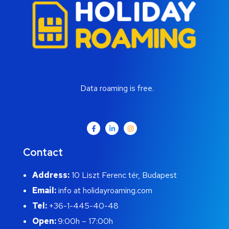
Data roaming is free.
Contact
Address:
10 Liszt Ferenc tér, Budapest
Email:
info at holidayroaming.com
Tel:
+36-1-445-40-48
Open:
9:00h – 17:00h