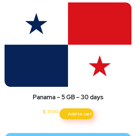
Panama – 5 GB – 30 days
$
31.00
Add to cart