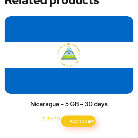
Related products
Nicaragua – 5 GB – 30 days
$
35.00
Add to cart