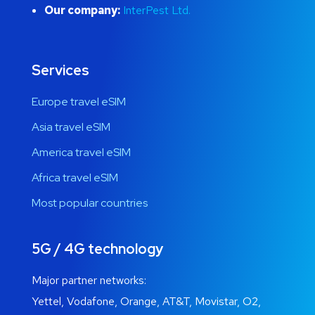
Our company:
InterPest Ltd.
Services
Europe travel eSIM
Asia travel eSIM
America travel eSIM
Africa travel eSIM
Most popular countries
5G / 4G technology
Major partner networks:
Yettel, Vodafone, Orange, AT&T, Movistar, O2,