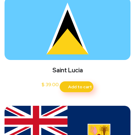
Saint Lucia
$
39.00
Add to cart