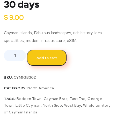
30 days
$
9.00
Cayman Islands, Fabulous landscapes, rich history, local
specialities, modern infrastructure, eSIM.
Add to cart
SKU:
CYM1GB30D
CATEGORY:
North America
TAGS:
Bodden Town
,
Cayman Brac
,
East End
,
George
Town
,
Little Cayman
,
North Side
,
West Bay
,
Whole territory
of Cayman Islands