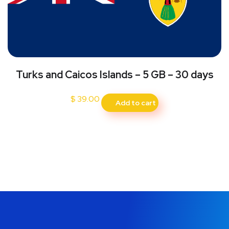
Turks and Caicos Islands – 5 GB – 30 days
$
39.00
Add to cart