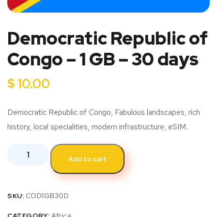
Democratic Republic of
Congo – 1 GB – 30 days
$
10.00
Democratic Republic of Congo, Fabulous landscapes, rich
history, local specialities, modern infrastructure, eSIM.
Add to cart
SKU:
COD1GB30D
CATEGORY:
Africa