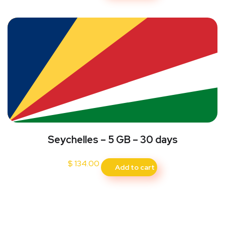
Seychelles – 5 GB – 30 days
$
134.00
Add to cart