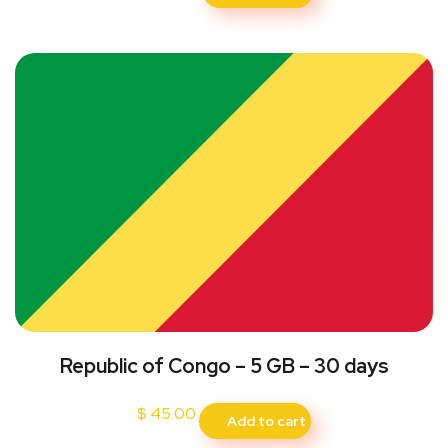
Republic of Congo – 5 GB – 30 days
$
45.00
Add to cart