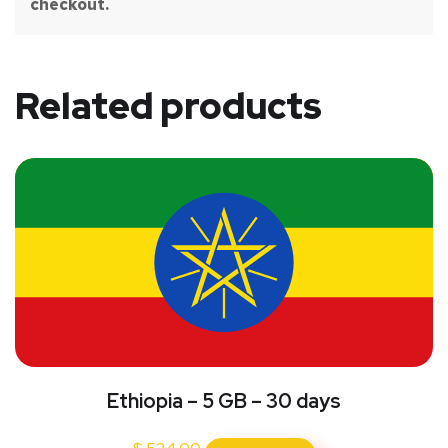
checkout.
Related products
Ethiopia – 5 GB – 30 days