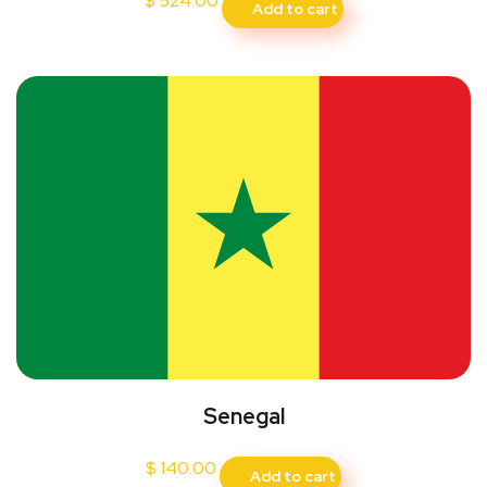
$
524.00
Add to cart
Senegal
$
140.00
Add to cart