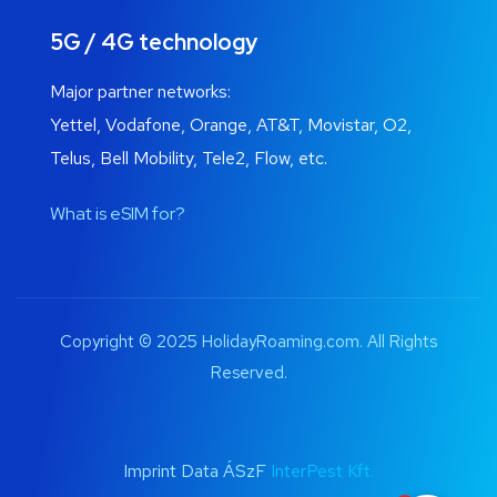
5G / 4G technology
Major partner networks:
Yettel, Vodafone, Orange, AT&T, Movistar, O2,
Telus, Bell Mobility, Tele2, Flow, etc.
What is eSIM for?
Copyright © 2025 HolidayRoaming.com. All Rights
Reserved.
Imprint Data ÁSzF
InterPest Kft.