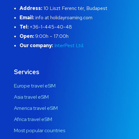
Address:
10 Liszt Ferenc tér, Budapest
Email:
info at holidayroaming.com
Tel:
+36-1-445-40-48
Open:
9:00h – 17:00h
Our company:
InterPest Ltd.
Services
Europe travel eSIM
Asia travel eSIM
America travel eSIM
Africa travel eSIM
Most popular countries