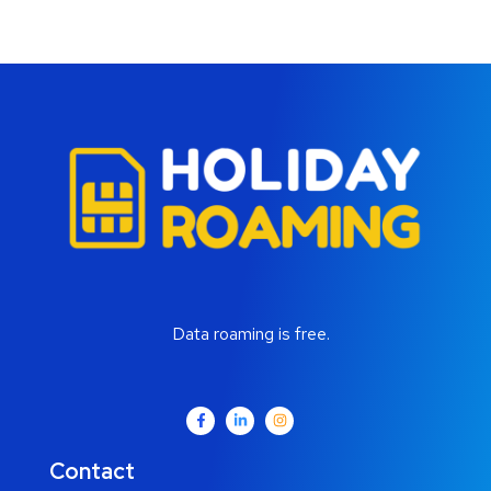
Data roaming is free.
Contact