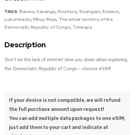
TAGS:
Bukavu
,
Kananga
,
Kinshasa
,
Kisangani
,
Kolwezi
,
Lubumbashi
,
Mbuji-Mayi
,
The whole territory of the
Democratic Republic of Congo
,
Tshikapa
Description
Don’t let the lack of internet slow you down when exploring
the Democratic Republic of Congo – choose eSIM!
If your device is not compatible, we will refund
the full purchase amount upon request!
You can add multiple data packages to one eSIM,
just add them to your cart and indicate at