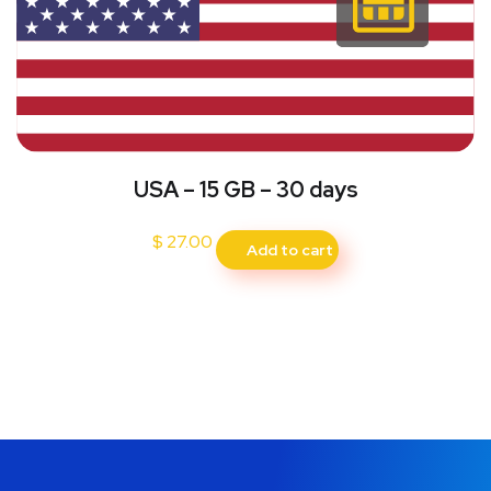
USA – 15 GB – 30 days
$
27.00
Add to cart