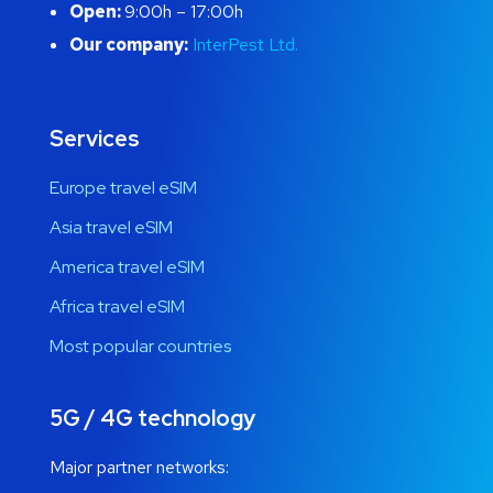
Open:
9:00h – 17:00h
Our company:
InterPest Ltd.
Services
Europe travel eSIM
Asia travel eSIM
America travel eSIM
Africa travel eSIM
Most popular countries
5G / 4G technology
Major partner networks: