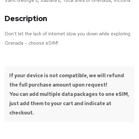
Saint George's
,
Sauteurs
,
Total area of Grenada
,
Victoria
Description
Don’t let the lack of internet slow you down while exploring
Grenada – choose eSIM!
If your device is not compatible, we will refund
the full purchase amount upon request!
You can add multiple data packages to one eSIM,
just add them to your cart and indicate at
checkout.