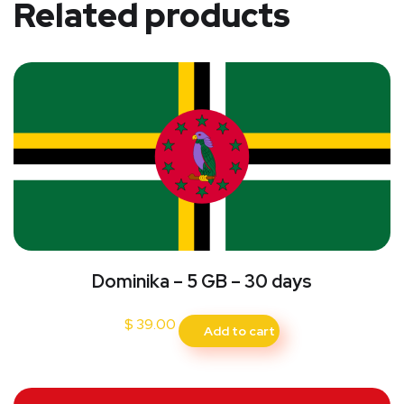
Related products
Dominika – 5 GB – 30 days
$
39.00
Add to cart