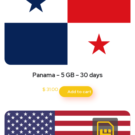
Panama – 5 GB – 30 days
$
31.00
Add to cart