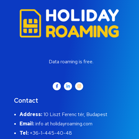
Data roaming is free.
Contact
Address:
10 Liszt Ferenc tér, Budapest
Email:
info at holidayroaming.com
Tel:
+36-1-445-40-48