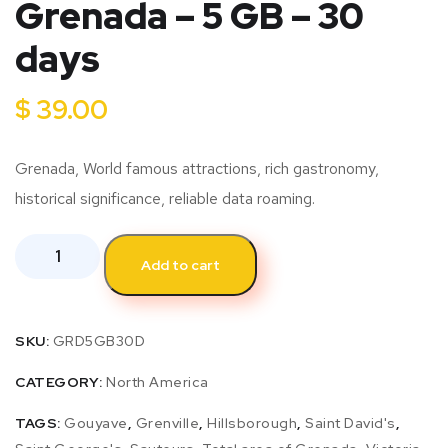
Grenada – 5 GB – 30
days
$
39.00
Grenada, World famous attractions, rich gastronomy,
historical significance, reliable data roaming.
Add to cart
SKU:
GRD5GB30D
CATEGORY:
North America
TAGS:
Gouyave
,
Grenville
,
Hillsborough
,
Saint David's
,