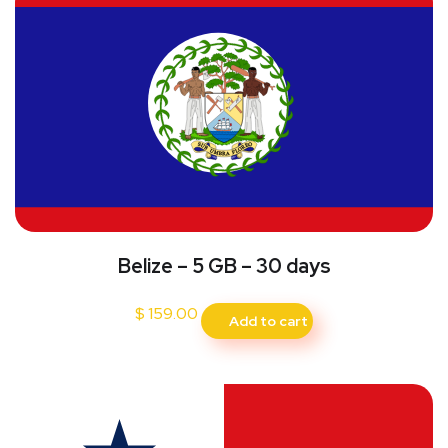
Belize – 5 GB – 30 days
$
159.00
Add to cart