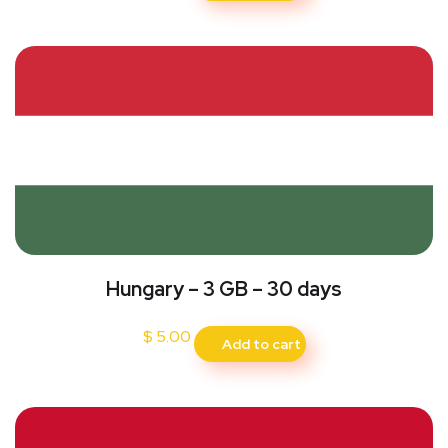
Hungary – 3 GB – 30 days
$
5.00
Add to cart