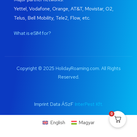
Yettel, Vodafone, Orange, AT&T, Movistar, O2,
Telus, Bell Mobility, Tele2, Flow, etc.
What is eSIM for?
Copyright © 2025 HolidayRoaming.com. All Rights
Reserved.
Imprint Data ÁSzF
InterPest Kft.
0
English
Magyar