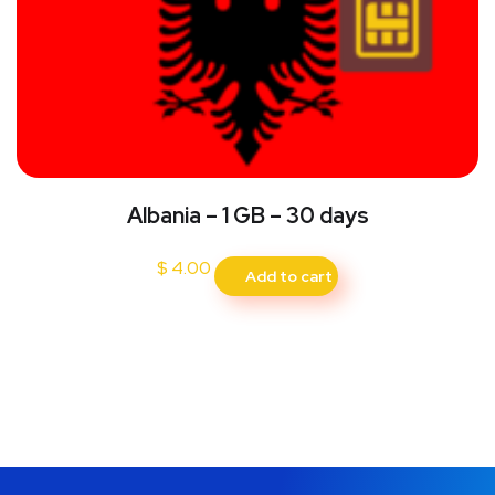
Albania – 1 GB – 30 days
$
4.00
Add to cart