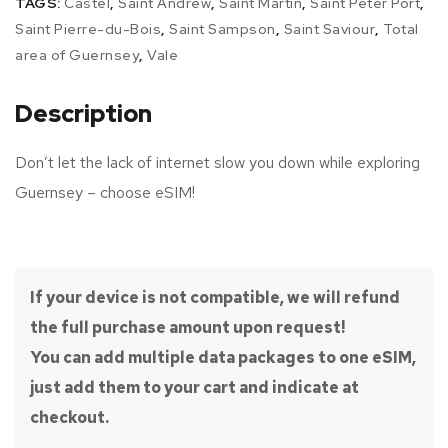
TAGS:
Castel
,
Saint Andrew
,
Saint Martin
,
Saint Peter Port
,
Saint Pierre-du-Bois
,
Saint Sampson
,
Saint Saviour
,
Total
area of Guernsey
,
Vale
Description
Don’t let the lack of internet slow you down while exploring
Guernsey – choose eSIM!
If your device is not compatible, we will refund
the full purchase amount upon request!
You can add multiple data packages to one eSIM,
just add them to your cart and indicate at
checkout.