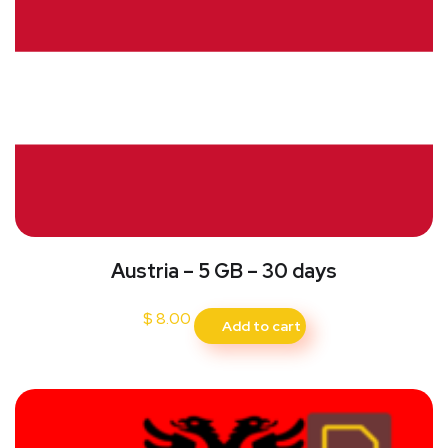
Austria – 5 GB – 30 days
$
8.00
Add to cart