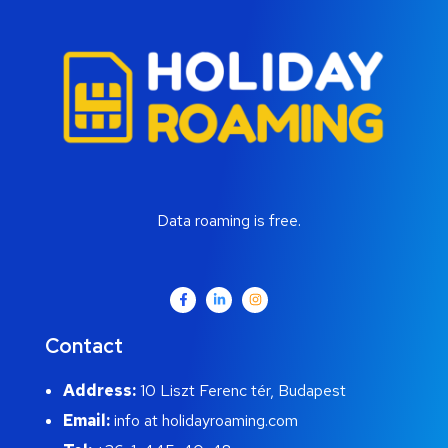
Data roaming is free.
Contact
Address:
10 Liszt Ferenc tér, Budapest
Email:
info at holidayroaming.com