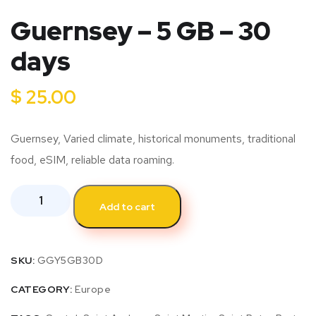
Guernsey – 5 GB – 30
days
$
25.00
Guernsey, Varied climate, historical monuments, traditional
food, eSIM, reliable data roaming.
Add to cart
SKU:
GGY5GB30D
CATEGORY:
Europe