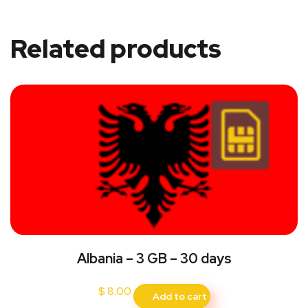
Related products
Albania – 3 GB – 30 days
$
8.00
Add to cart