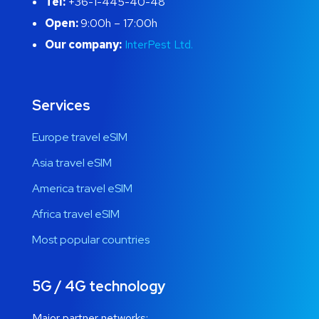
Tel:
+36-1-445-40-48
Open:
9:00h – 17:00h
Our company:
InterPest Ltd.
Services
Europe travel eSIM
Asia travel eSIM
America travel eSIM
Africa travel eSIM
Most popular countries
5G / 4G technology
Major partner networks: