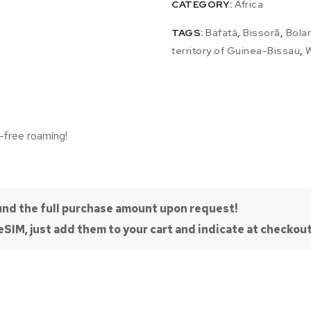
CATEGORY:
Africa
TAGS:
Bafatá
,
Bissorã
,
Bola
territory of Guinea-Bissau
,
W
-free roaming!
efund the full purchase amount upon request!
SIM, just add them to your cart and indicate at checkout