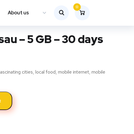
0
About us
au – 5 GB – 30 days
ascinating cities, local food, mobile internet, mobile
t