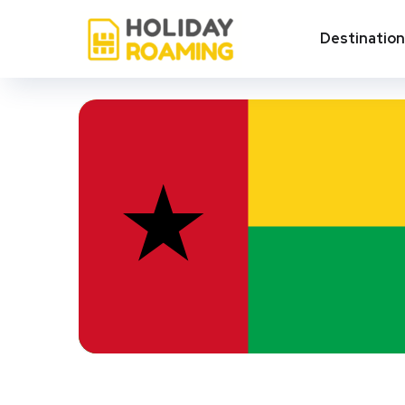
Destinatio