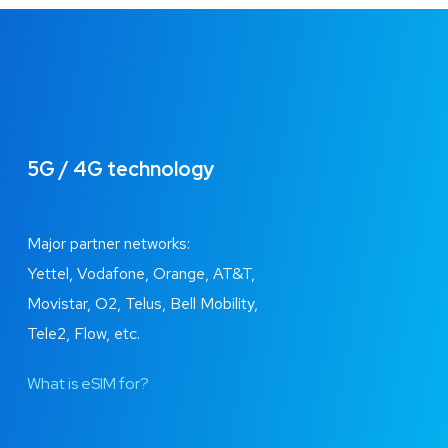
5G / 4G technology
Major partner networks:
Yettel, Vodafone, Orange, AT&T,
Movistar, O2, Telus, Bell Mobility,
Tele2, Flow, etc.
What is eSIM for?