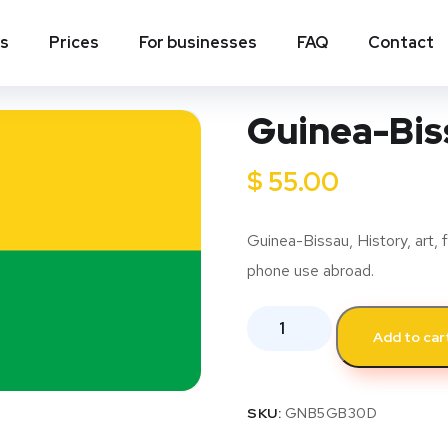
ns
Prices
For businesses
FAQ
Contact
Guinea-Biss
$
55.00
Guinea-Bissau, History, art, f
phone use abroad.
Add to car
SKU:
GNB5GB30D