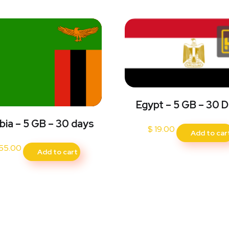
Egypt – 5 GB – 30 
ia – 5 GB – 30 days
$
19.00
Add to car
55.00
Add to cart