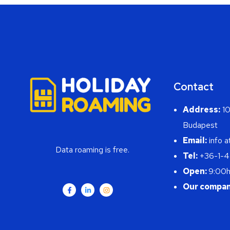
Contact
Address:
10
Budapest
Email:
info a
Data roaming is free.
Tel:
+36-1-
Open:
9:00h
Our compan