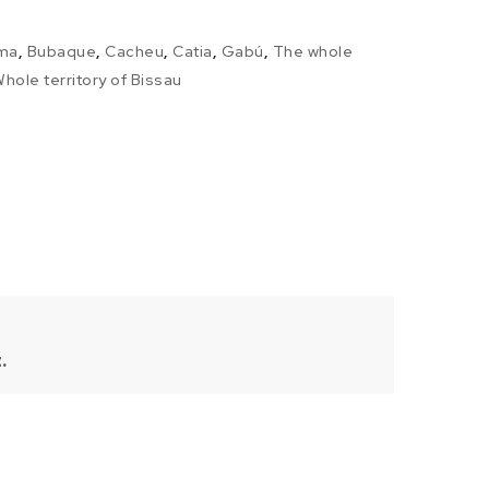
ma
,
Bubaque
,
Cacheu
,
Catia
,
Gabú
,
The whole
hole territory of Bissau
.