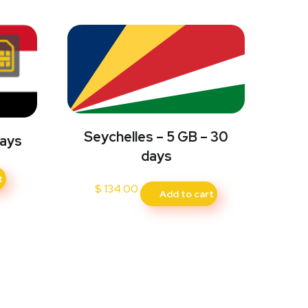
Seychelles – 5 GB – 30
Days
days
t
$
134.00
Add to cart