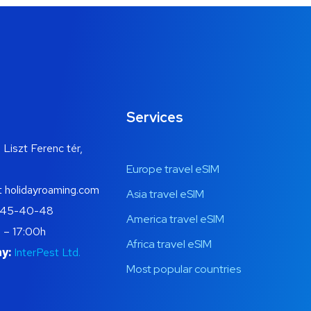
Services
 Liszt Ferenc tér,
Europe travel eSIM
t holidayroaming.com
Asia travel eSIM
445-40-48
America travel eSIM
 – 17:00h
Africa travel eSIM
y:
InterPest Ltd.
Most popular countries