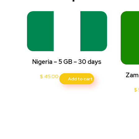
Nigeria – 5 GB – 30 days
Zamb
$
45.00
Add to cart
$