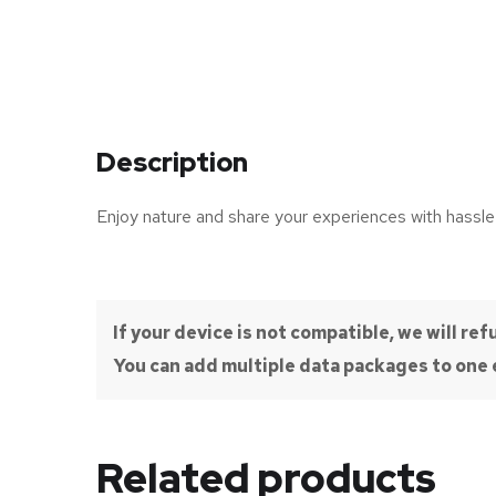
Description
Enjoy nature and share your experiences with hassle
If your device is not compatible, we will r
You can add multiple data packages to one e
Related products