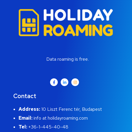
Data roaming is free.
Contact
Address:
10 Liszt Ferenc tér, Budapest
Email:
info at holidayroaming.com
Tel:
+36-1-445-40-48