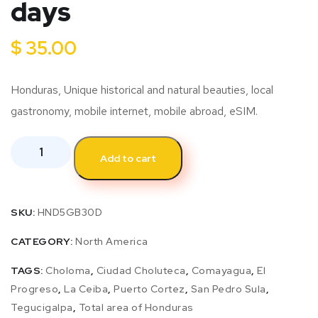
days
$
35.00
Honduras, Unique historical and natural beauties, local
gastronomy, mobile internet, mobile abroad, eSIM.
Add to cart
SKU:
HND5GB30D
CATEGORY:
North America
TAGS:
Choloma
,
Ciudad Choluteca
,
Comayagua
,
El
Progreso
,
La Ceiba
,
Puerto Cortez
,
San Pedro Sula
,
Tegucigalpa
,
Total area of Honduras