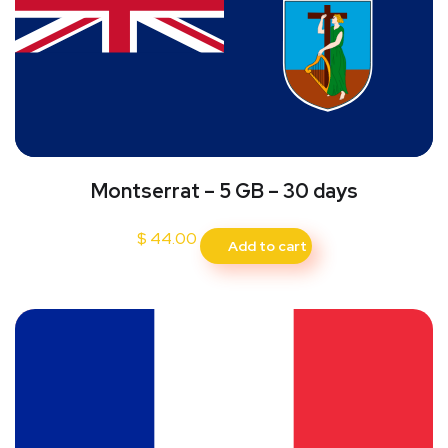
Montserrat – 5 GB – 30 days
$
44.00
Add to cart