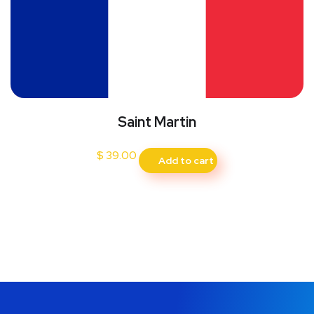
Saint Martin
$
39.00
Add to cart