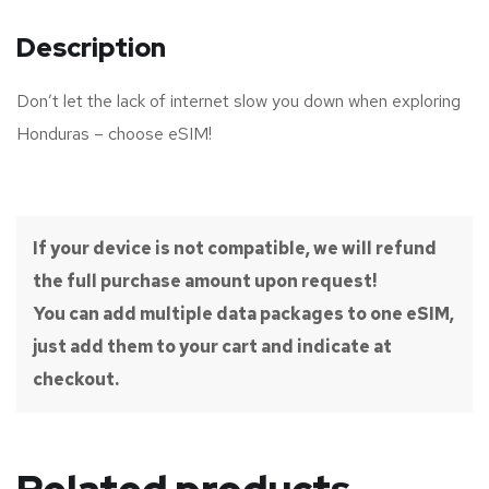
Description
Don’t let the lack of internet slow you down when exploring
Honduras – choose eSIM!
If your device is not compatible, we will refund
the full purchase amount upon request!
You can add multiple data packages to one eSIM,
just add them to your cart and indicate at
checkout.