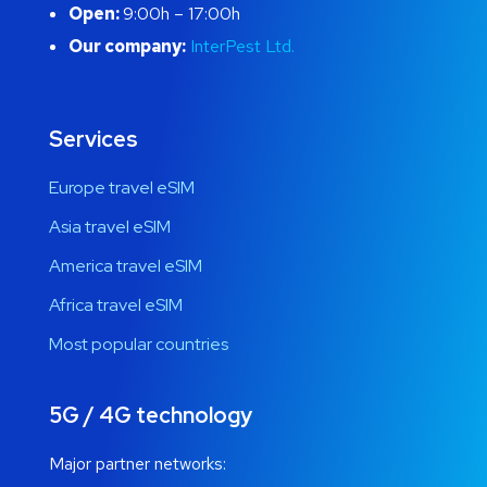
Open:
9:00h – 17:00h
Our company:
InterPest Ltd.
Services
Europe travel eSIM
Asia travel eSIM
America travel eSIM
Africa travel eSIM
Most popular countries
5G / 4G technology
Major partner networks: