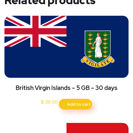
Related products
British Virgin Islands – 5 GB – 30 days
$
39.00
Add to cart