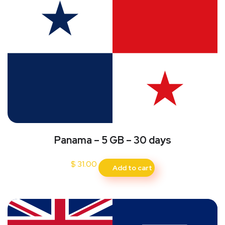
Panama – 5 GB – 30 days
$
31.00
Add to cart