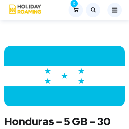
0
Honduras – 5 GB – 30