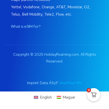
Yettel, Vodafone, Orange, AT&T, Movistar, O2,
Telus, Bell Mobility, Tele2, Flow, etc.
What is eSIM for?
Copyright © 2025 HolidayRoaming.com. All Rights
Reserved.
Imprint Data ÁSzF
InterPest Kft.
0
English
Magyar