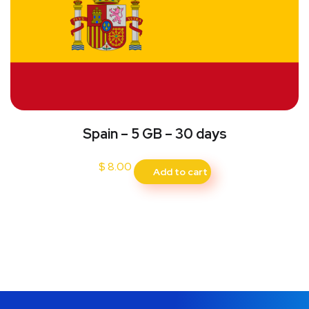
Spain – 5 GB – 30 days
$
8.00
Add to cart