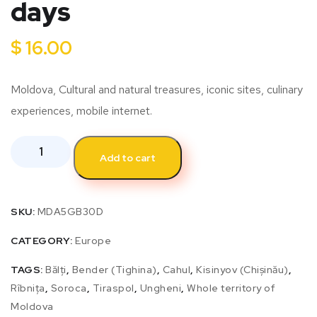
days
$
16.00
Moldova, Cultural and natural treasures, iconic sites, culinary
experiences, mobile internet.
Add to cart
SKU:
MDA5GB30D
CATEGORY:
Europe
TAGS:
Bălți
,
Bender (Tighina)
,
Cahul
,
Kisinyov (Chișinău)
,
Rîbnița
,
Soroca
,
Tiraspol
,
Ungheni
,
Whole territory of
Moldova