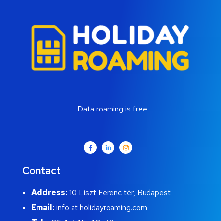
Data roaming is free.
Contact
Address:
10 Liszt Ferenc tér, Budapest
Email:
info at holidayroaming.com