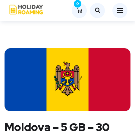
0
Moldova – 5 GB – 30