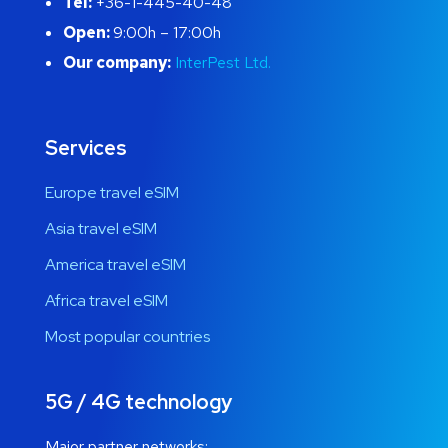
Tel:
+36-1-445-40-48
Open:
9:00h – 17:00h
Our company:
InterPest Ltd.
Services
Europe travel eSIM
Asia travel eSIM
America travel eSIM
Africa travel eSIM
Most popular countries
5G / 4G technology
Major partner networks: