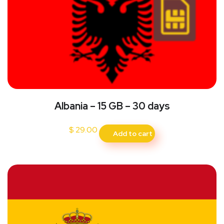
Albania – 15 GB – 30 days
$
29.00
Add to cart