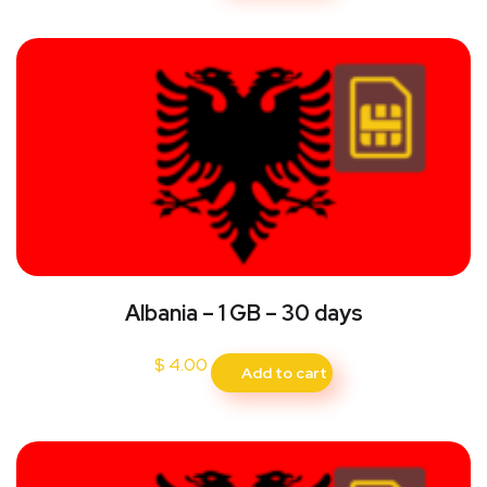
Albania – 1 GB – 30 days
$
4.00
Add to cart