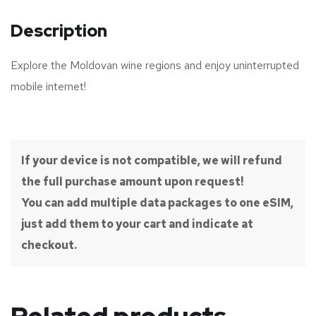
Description
Explore the Moldovan wine regions and enjoy uninterrupted
mobile internet!
If your device is not compatible, we will refund
the full purchase amount upon request!
You can add multiple data packages to one eSIM,
just add them to your cart and indicate at
checkout.