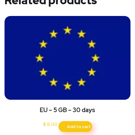
Related products
EU – 5 GB – 30 days
$
8.00
Add to cart