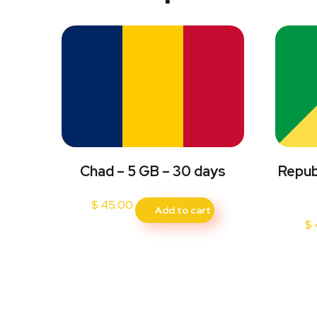
Chad – 5 GB – 30 days
Repub
$
45.00
Add to cart
$