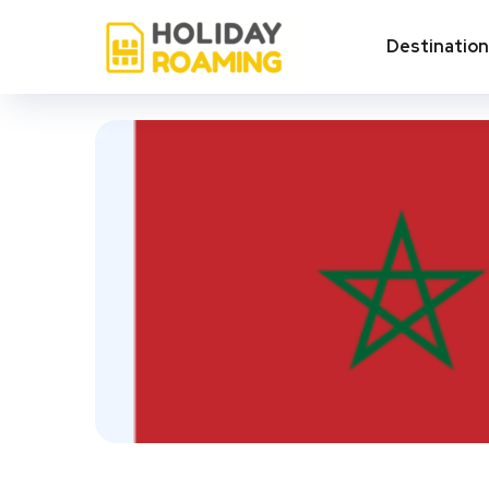
Destinatio