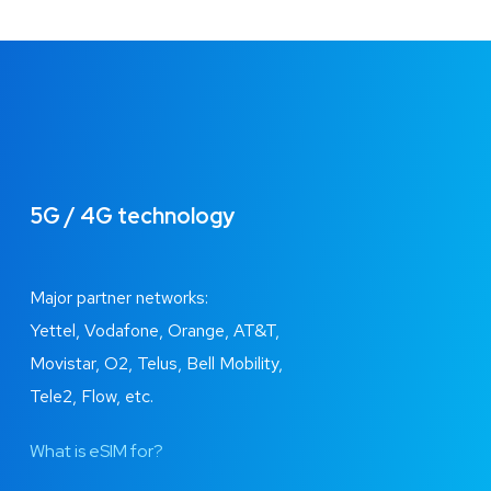
5G / 4G technology
Major partner networks:
Yettel, Vodafone, Orange, AT&T,
Movistar, O2, Telus, Bell Mobility,
Tele2, Flow, etc.
What is eSIM for?