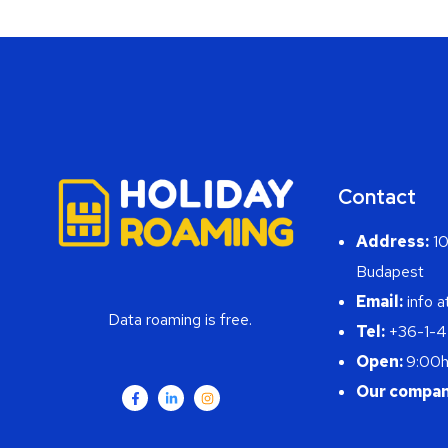
Contact
Address:
10
Budapest
Email:
info a
Data roaming is free.
Tel:
+36-1-
Open:
9:00h
Our compan