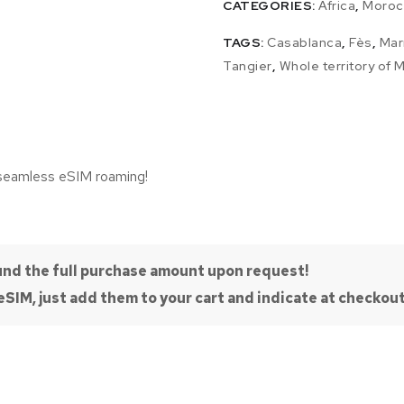
CATEGORIES:
Africa
,
Moroc
TAGS:
Casablanca
,
Fès
,
Mar
Tangier
,
Whole territory of
 seamless eSIM roaming!
efund the full purchase amount upon request!
SIM, just add them to your cart and indicate at checkout