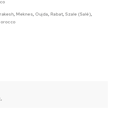
co
rakesh
,
Meknes
,
Oujda
,
Rabat
,
Szale (Salé)
,
 Morocco
.