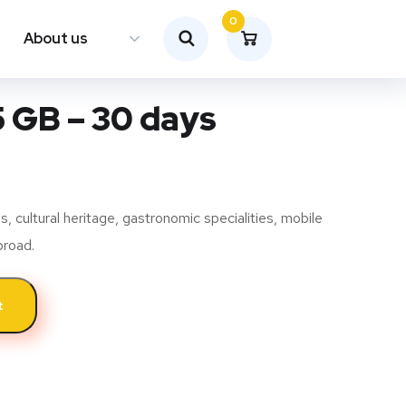
0
About us
5 GB – 30 days
 cultural heritage, gastronomic specialities, mobile
broad.
t