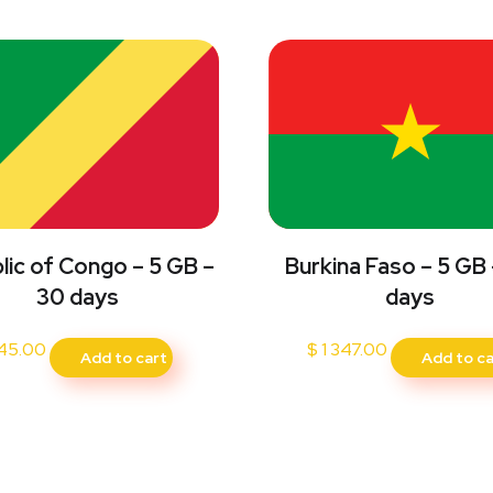
Burkina Faso – 5 GB
lic of Congo – 5 GB –
days
30 days
$
1 347.00
45.00
Add to ca
Add to cart