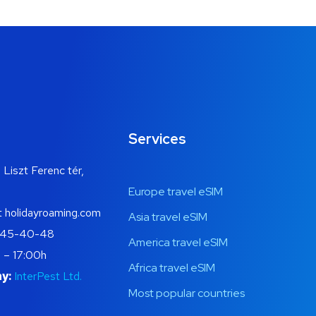
Services
 Liszt Ferenc tér,
Europe travel eSIM
t holidayroaming.com
Asia travel eSIM
445-40-48
America travel eSIM
 – 17:00h
Africa travel eSIM
y:
InterPest Ltd.
Most popular countries