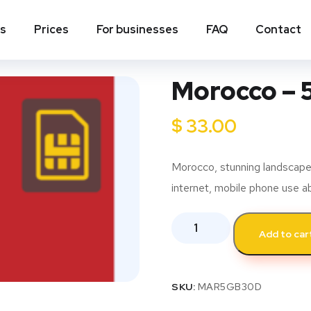
ns
Prices
For businesses
FAQ
Contact
Morocco – 
$
33.00
Morocco, stunning landscapes,
internet, mobile phone use a
Add to car
SKU:
MAR5GB30D