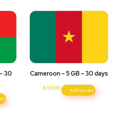
 – 30
Cameroon – 5 GB – 30 days
$
55.00
Add to cart
rt