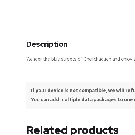
Description
Wander the blue streets of Chefchaouen and enjoy
If your device is not compatible, we will r
You can add multiple data packages to one e
Related products