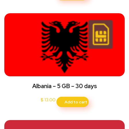
Albania – 5 GB – 30 days
$
13.00
Add to cart