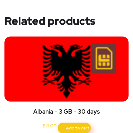
Related products
Albania – 3 GB – 30 days
$
8.00
Add to cart