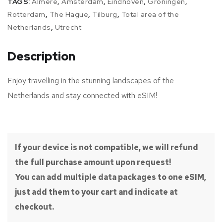
TAGS:
Almere
,
Amsterdam
,
Eindhoven
,
Groningen
,
Rotterdam
,
The Hague
,
Tilburg
,
Total area of the
Netherlands
,
Utrecht
Description
Enjoy travelling in the stunning landscapes of the
Netherlands and stay connected with eSIM!
If your device is not compatible, we will refund
the full purchase amount upon request!
You can add multiple data packages to one eSIM,
just add them to your cart and indicate at
checkout.