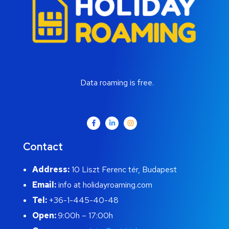
Data roaming is free.
Contact
Address:
10 Liszt Ferenc tér, Budapest
Email:
info at holidayroaming.com
Tel:
+36-1-445-40-48
Open:
9:00h – 17:00h