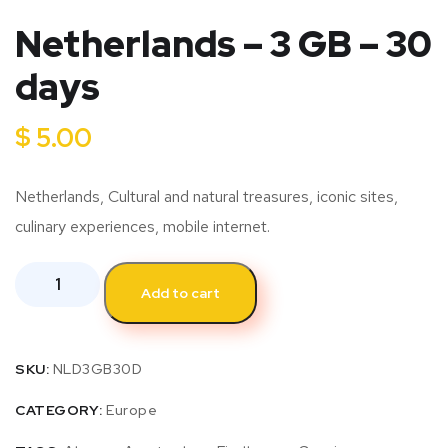
Netherlands – 3 GB – 30
days
$
5.00
Netherlands, Cultural and natural treasures, iconic sites,
culinary experiences, mobile internet.
Add to cart
SKU:
NLD3GB30D
CATEGORY:
Europe