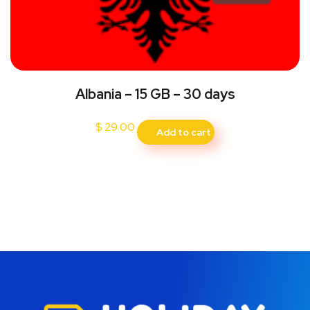
Albania – 15 GB – 30 days
$
29.00
Add to cart