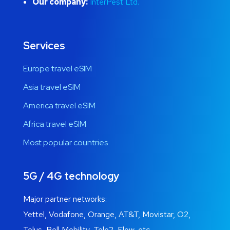
Our company:
InterPest Ltd.
Services
Europe travel eSIM
Asia travel eSIM
America travel eSIM
Africa travel eSIM
Most popular countries
5G / 4G technology
Major partner networks:
Yettel, Vodafone, Orange, AT&T, Movistar, O2,
Telus, Bell Mobility, Tele2, Flow, etc.