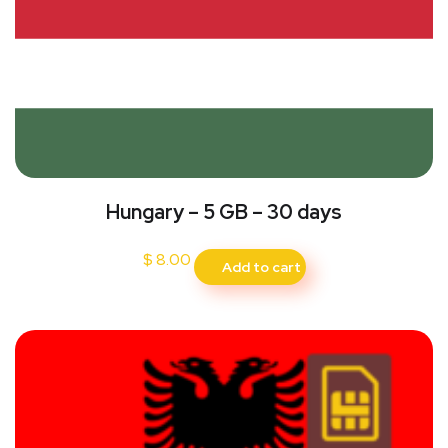
Hungary – 5 GB – 30 days
$
8.00
Add to cart