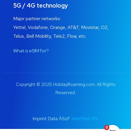
5G / 4G technology
Major partner networks:
Yettel, Vodafone, Orange, AT&T, Movistar, O2,
Telus, Bell Mobility, Tele2, Flow, etc.
What is eSIM for?
Copyright © 2025 HolidayRoaming.com. All Rights
Reserved.
Imprint Data ÁSzF
InterPest Kft.
0