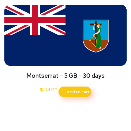
Montserrat – 5 GB – 30 days
$
44.00
Add to cart