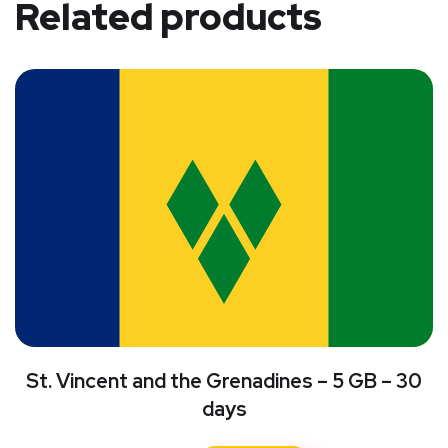
Related products
St. Vincent and the Grenadines – 5 GB – 30
days