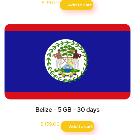
$
39.00
Add to cart
Belize – 5 GB – 30 days
$
159.00
Add to cart