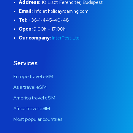
Address:
10 Liszt Ferenc tér, Budapest
Email:
info at holidayroaming.com
Tel:
+36-1-445-40-48
Open:
9:00h – 17:00h
Our company:
InterPest Ltd.
Services
Europe travel eSIM
Asia travel eSIM
America travel eSIM
Africa travel eSIM
Most popular countries