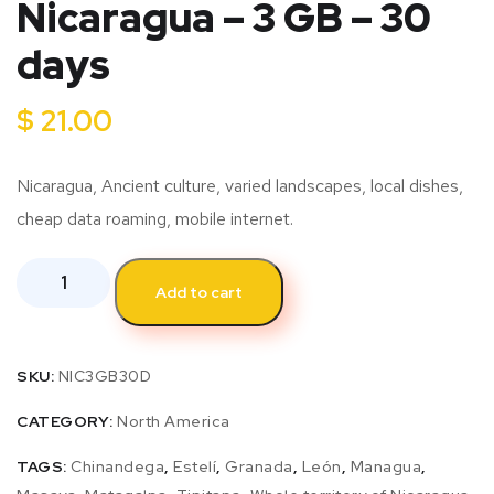
Nicaragua – 3 GB – 30
days
$
21.00
Nicaragua, Ancient culture, varied landscapes, local dishes,
cheap data roaming, mobile internet.
Add to cart
SKU:
NIC3GB30D
CATEGORY:
North America
TAGS:
Chinandega
,
Estelí
,
Granada
,
León
,
Managua
,