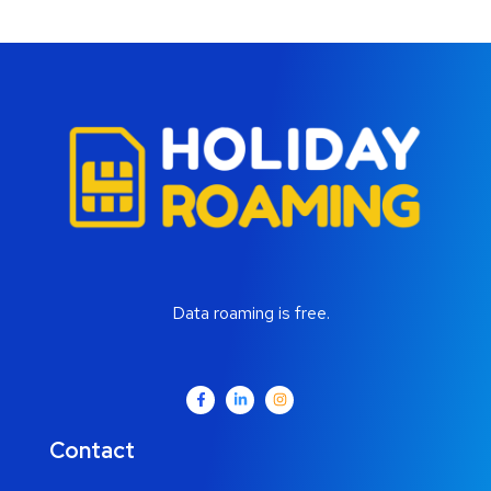
Data roaming is free.
Contact