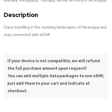
Masaya
,
Matagalpa
,
Tipitapa
,
Whole territory of Nicaragua
Description
Enjoy travelling in the stunning landscapes of Nicaragua and
stay connected with eSIM!
If your device is not compatible, we will refund
the full purchase amount upon request!
You can add multiple data packages to one eSIM,
just add them to your cart and indicate at
checkout.