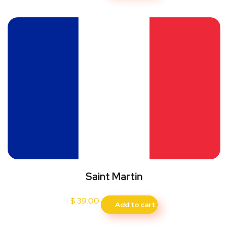
Saint Martin
$
39.00
Add to cart