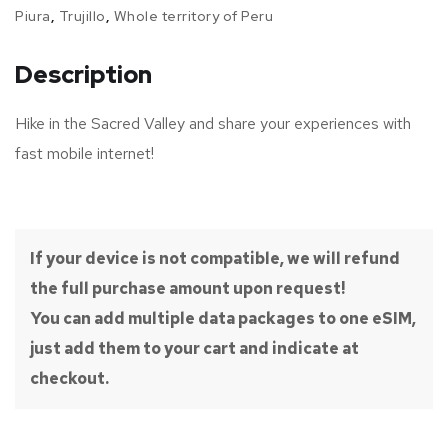
Piura
,
Trujillo
,
Whole territory of Peru
Description
Hike in the Sacred Valley and share your experiences with
fast mobile internet!
If your device is not compatible, we will refund
the full purchase amount upon request!
You can add multiple data packages to one eSIM,
just add them to your cart and indicate at
checkout.