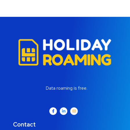
Data roaming is free.
Contact