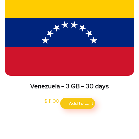
Venezuela – 3 GB – 30 days
$
11.00
Add to cart