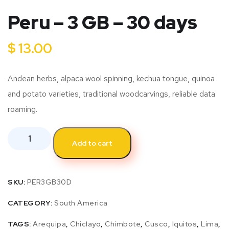
Peru – 3 GB – 30 days
$
13.00
Andean herbs, alpaca wool spinning, kechua tongue, quinoa
and potato varieties, traditional woodcarvings, reliable data
roaming.
Add to cart
SKU:
PER3GB30D
CATEGORY:
South America
TAGS:
Arequipa
,
Chiclayo
,
Chimbote
,
Cusco
,
Iquitos
,
Lima
,