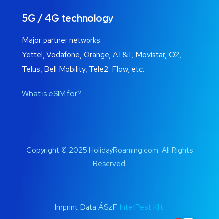
5G / 4G technology
Major partner networks:
Yettel, Vodafone, Orange, AT&T, Movistar, O2,
Telus, Bell Mobility, Tele2, Flow, etc.
What is eSIM for?
Copyright © 2025 HolidayRoaming.com. All Rights
Reserved.
Imprint Data ÁSzF
InterPest Kft.