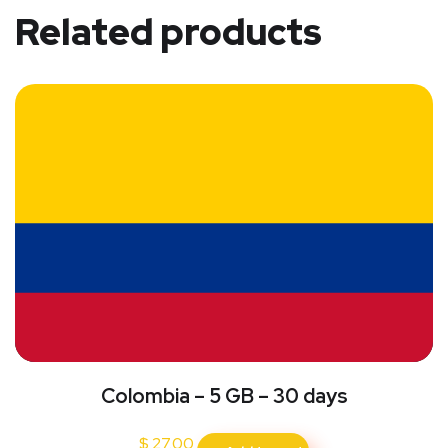
Related products
Colombia – 5 GB – 30 days
$
27.00