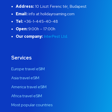
Address:
10 Liszt Ferenc tér, Budapest
Email:
info at holidayroaming.com
Tel:
+36-1-445-40-48
Open:
9:00h – 17:00h
Our company:
InterPest Ltd.
Services
Europe travel eSIM
Asia travel eSIM
America travel eSIM
Africa travel eSIM
Most popular countries