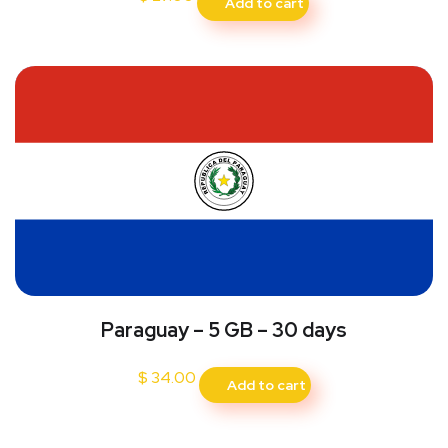
Add to cart
Paraguay – 5 GB – 30 days
$
34.00
Add to cart