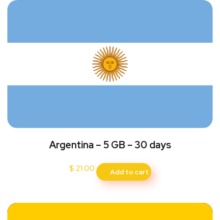
Argentina – 5 GB – 30 days
$
21.00
Add to cart