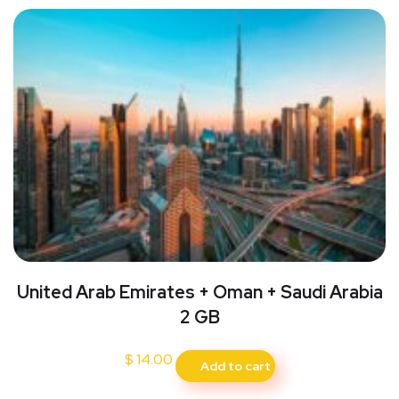
United Arab Emirates + Oman + Saudi Arabia
2 GB
$
14.00
Add to cart