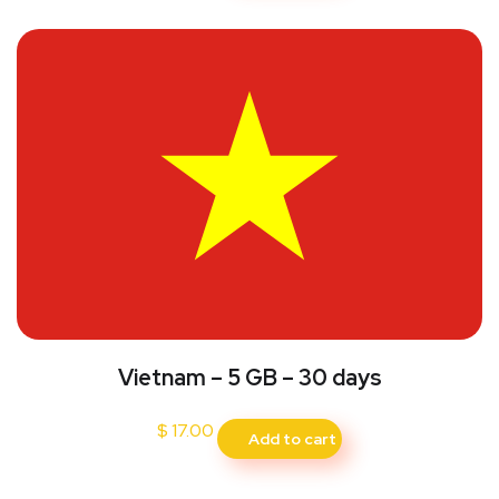
Vietnam – 5 GB – 30 days
$
17.00
Add to cart