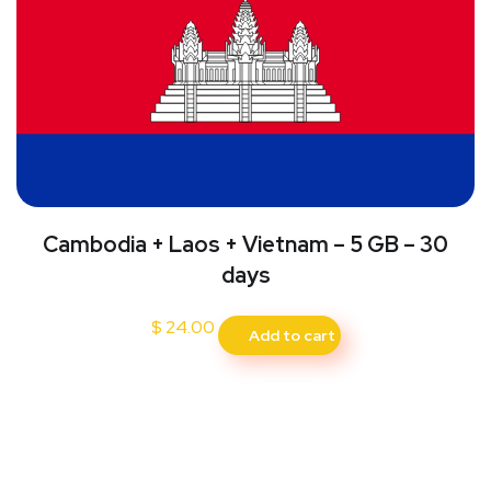
Cambodia + Laos + Vietnam – 5 GB – 30
days
$
24.00
Add to cart