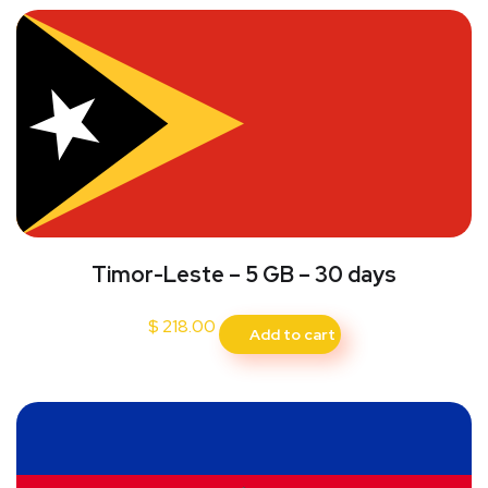
Timor-Leste – 5 GB – 30 days
$
218.00
Add to cart