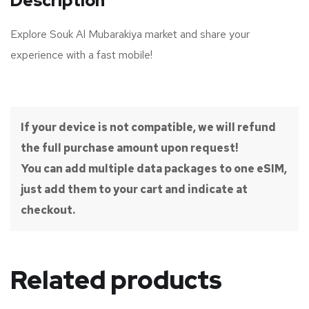
Description
Explore Souk Al Mubarakiya market and share your
experience with a fast mobile!
If your device is not compatible, we will refund
the full purchase amount upon request!
You can add multiple data packages to one eSIM,
just add them to your cart and indicate at
checkout.
Related products