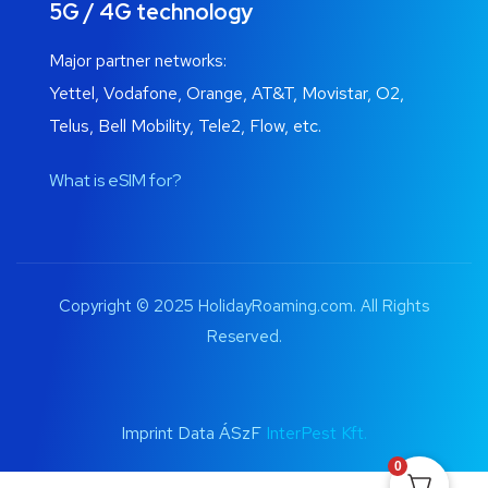
5G / 4G technology
Major partner networks:
Yettel, Vodafone, Orange, AT&T, Movistar, O2,
Telus, Bell Mobility, Tele2, Flow, etc.
What is eSIM for?
Copyright © 2025 HolidayRoaming.com. All Rights
Reserved.
Imprint Data ÁSzF
InterPest Kft.
0