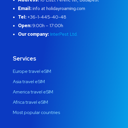
Email:
info at holidayroaming.com
Tel:
+36-1-445-40-48
Open:
9:00h – 17:00h
Our company:
InterPest Ltd.
Services
Europe travel eSIM
Asia travel eSIM
America travel eSIM
Africa travel eSIM
Most popular countries