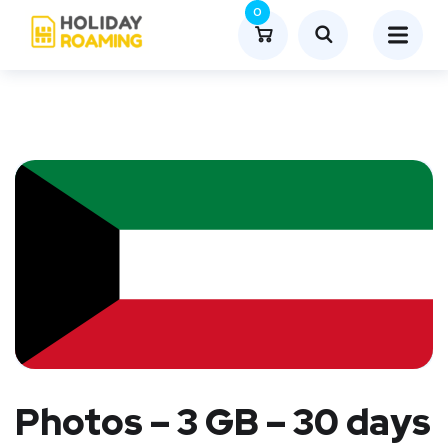
0
Photos – 3 GB – 30 days