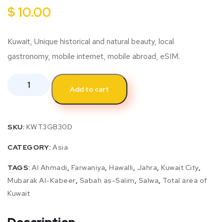
$
10.00
Kuwait, Unique historical and natural beauty, local
gastronomy, mobile internet, mobile abroad, eSIM.
Add to cart
SKU:
KWT3GB30D
CATEGORY:
Asia
TAGS:
Al Ahmadi
,
Farwaniya
,
Hawalli
,
Jahra
,
Kuwait City
,
Mubarak Al-Kabeer
,
Sabah as-Salim
,
Salwa
,
Total area of
Kuwait