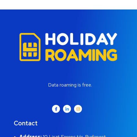
Data roaming is free.
Contact
Address:
10 Liszt Ferenc tér, Budapest