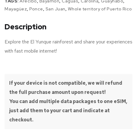
TAGS:
Arecibo
,
Bayamón
,
Caguas
,
Carolina
,
Guaynabo
,
Mayagüez
,
Ponce
,
San Juan
,
Whole territory of Puerto Rico
Description
Explore the El Yunque rainforest and share your experiences
with fast mobile internet!
If your device is not compatible, we will refund
the full purchase amount upon request!
You can add multiple data packages to one eSIM,
just add them to your cart and indicate at
checkout.