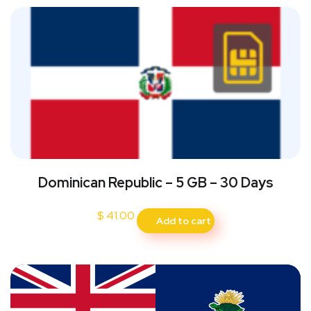
Dominican Republic – 5 GB – 30 Days
$
41.00
Add to cart