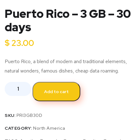
Puerto Rico – 3 GB – 30
days
$
23.00
Puerto Rico, a blend of modern and traditional elements,
natural wonders, famous dishes, cheap data roaming.
Add to cart
SKU:
PRI3GB30D
CATEGORY:
North America