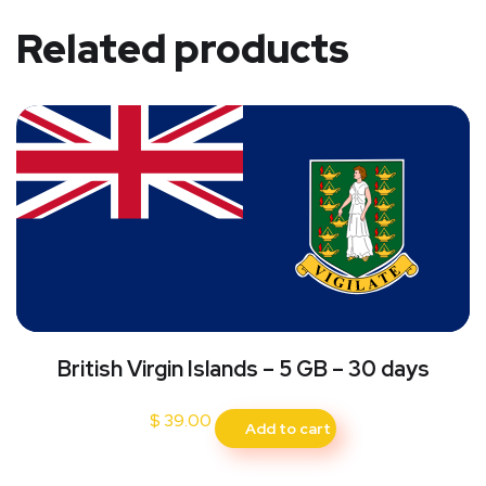
Related products
British Virgin Islands – 5 GB – 30 days
$
39.00
Add to cart