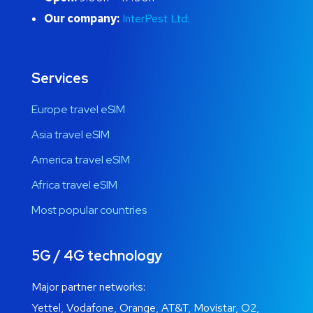
Our company:
InterPest Ltd.
Services
Europe travel eSIM
Asia travel eSIM
America travel eSIM
Africa travel eSIM
Most popular countries
5G / 4G technology
Major partner networks:
Yettel, Vodafone, Orange, AT&T, Movistar, O2,