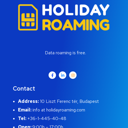
Data roaming is free.
Contact
Address:
10 Liszt Ferenc tér, Budapest
Email:
info at holidayroaming.com
Tel:
+36-1-445-40-48
Open:
9:00h – 17:00h