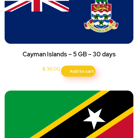
Cayman Islands – 5 GB – 30 days
$
39.00
Add to cart