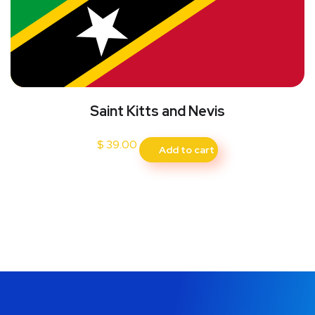
Saint Kitts and Nevis
$
39.00
Add to cart