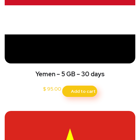
Yemen – 5 GB – 30 days
$
95.00
Add to cart