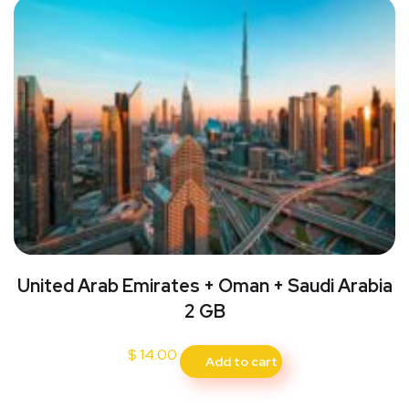
United Arab Emirates + Oman + Saudi Arabia
2 GB
$
14.00
Add to cart