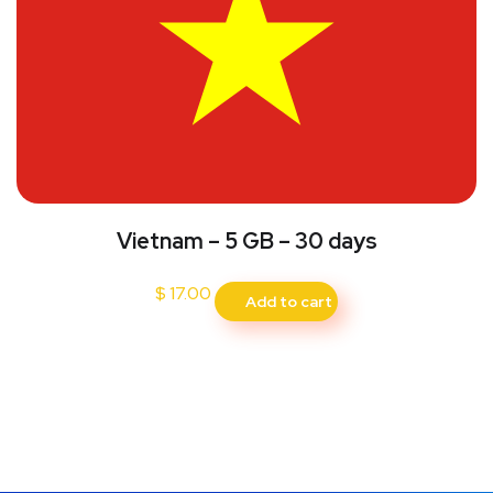
Vietnam – 5 GB – 30 days
$
17.00
Add to cart