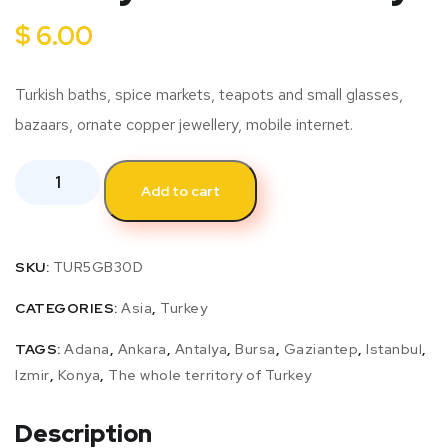
$
6.00
Turkish baths, spice markets, teapots and small glasses,
bazaars, ornate copper jewellery, mobile internet.
Add to cart
SKU:
TUR5GB30D
CATEGORIES:
Asia
,
Turkey
TAGS:
Adana
,
Ankara
,
Antalya
,
Bursa
,
Gaziantep
,
Istanbul
,
Izmir
,
Konya
,
The whole territory of Turkey
Description