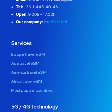
Tel:
+36-1-445-40-48
Open:
9:00h – 17:00h
Our company:
InterPest Ltd.
Services
Europe travel eSIM
Asia travel eSIM
America travel eSIM
Africa travel eSIM
Most popular countries
5G / 4G technology