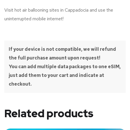
Visit hot air ballooning sites in Cappadocia and use the
uninterrupted mobile internet!
If your device is not compatible, we will refund
the full purchase amount upon request!
You can add multiple data packages to one eSIM,
just add them to your cart and indicate at
checkout.
Related products