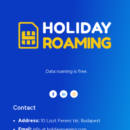
Data roaming is free.
Contact
Address:
10 Liszt Ferenc tér, Budapest
Email:
info at holidayroaming.com