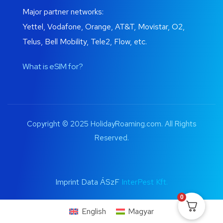
Major partner networks:
Yettel, Vodafone, Orange, AT&T, Movistar, O2,
Telus, Bell Mobility, Tele2, Flow, etc.
What is eSIM for?
Copyright © 2025 HolidayRoaming.com. All Rights
Reserved.
Imprint Data ÁSzF
InterPest Kft.
0
English
Magyar