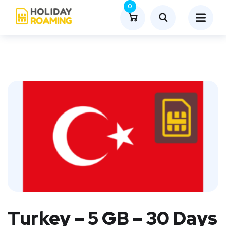
0
Turkey – 5 GB – 30 Days