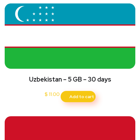
Uzbekistan – 5 GB – 30 days
$
11.00
Add to cart