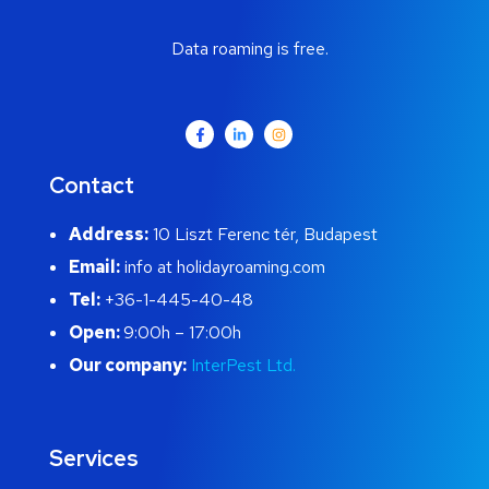
Data roaming is free.
Contact
Address:
10 Liszt Ferenc tér, Budapest
Email:
info at holidayroaming.com
Tel:
+36-1-445-40-48
Open:
9:00h – 17:00h
Our company:
InterPest Ltd.
Services