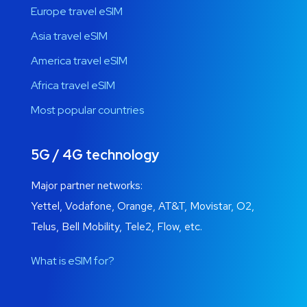
Europe travel eSIM
Asia travel eSIM
America travel eSIM
Africa travel eSIM
Most popular countries
5G / 4G technology
Major partner networks:
Yettel, Vodafone, Orange, AT&T, Movistar, O2,
Telus, Bell Mobility, Tele2, Flow, etc.
What is eSIM for?