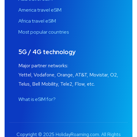
America travel eSIM
Africa travel eSIM
Most popular countries
5G / 4G technology
Major partner networks:
Yettel, Vodafone, Orange, AT&T, Movistar, O2,
Telus, Bell Mobility, Tele2, Flow, etc.
What is eSIM for?
Copyright © 2025 HolidayRoaming.com. All Rights