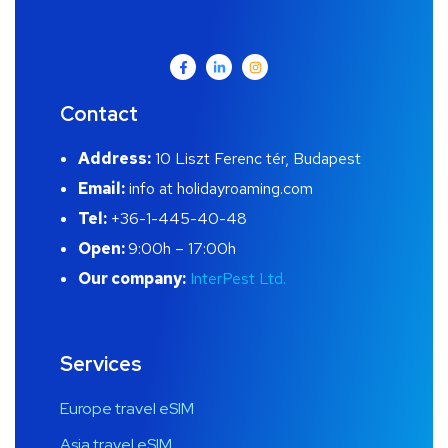
Contact
Address:
10 Liszt Ferenc tér, Budapest
Email:
info at holidayroaming.com
Tel:
+36-1-445-40-48
Open:
9:00h – 17:00h
Our company:
InterPest Ltd.
Services
Europe travel eSIM
Asia travel eSIM