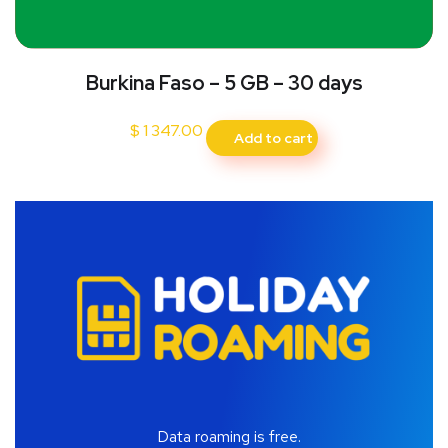
Burkina Faso – 5 GB – 30 days
$
1 347.00
Add to cart
Data roaming is free.