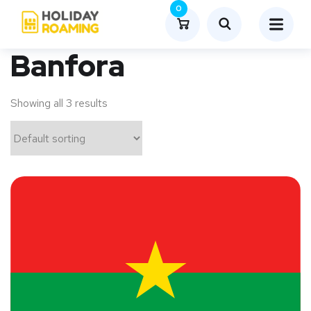
0
Banfora
Showing all 3 results