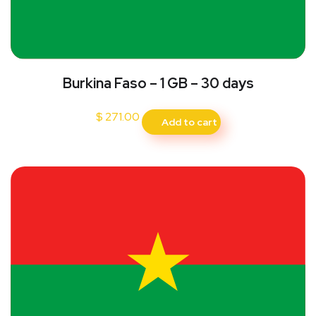
Burkina Faso – 1 GB – 30 days
$
271.00
Add to cart