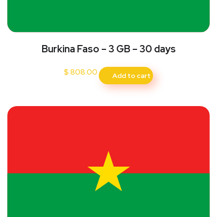
Burkina Faso – 3 GB – 30 days
$
808.00
Add to cart