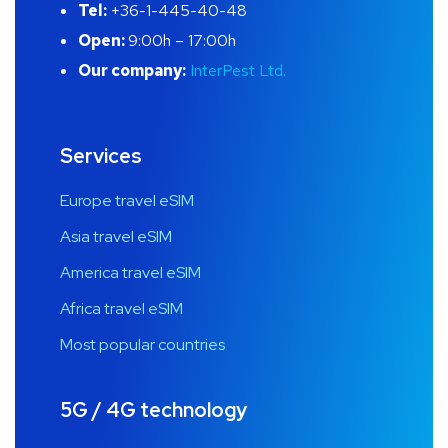
Tel:
+36-1-445-40-48
Open:
9:00h – 17:00h
Our company:
InterPest Ltd.
Services
Europe travel eSIM
Asia travel eSIM
America travel eSIM
Africa travel eSIM
Most popular countries
5G / 4G technology