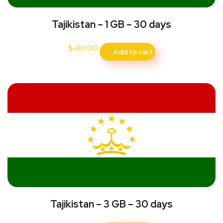
Tajikistan – 1 GB – 30 days
$
40.00
Add to cart
Tajikistan – 3 GB – 30 days