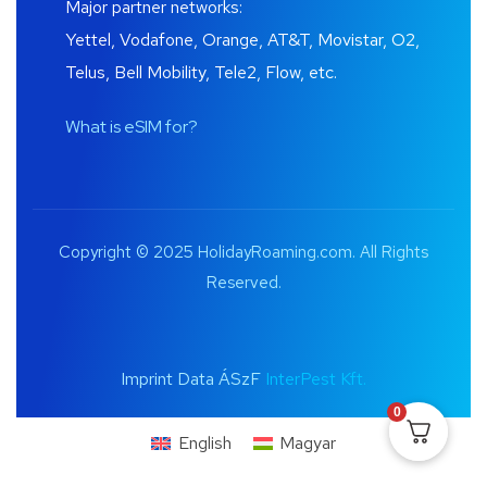
Major partner networks:
Yettel, Vodafone, Orange, AT&T, Movistar, O2,
Telus, Bell Mobility, Tele2, Flow, etc.
What is eSIM for?
Copyright © 2025 HolidayRoaming.com. All Rights
Reserved.
Imprint Data ÁSzF
InterPest Kft.
0
English
Magyar