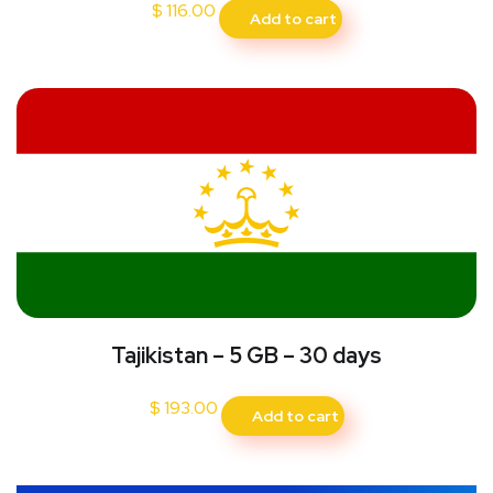
$
116.00
Add to cart
Tajikistan – 5 GB – 30 days
$
193.00
Add to cart