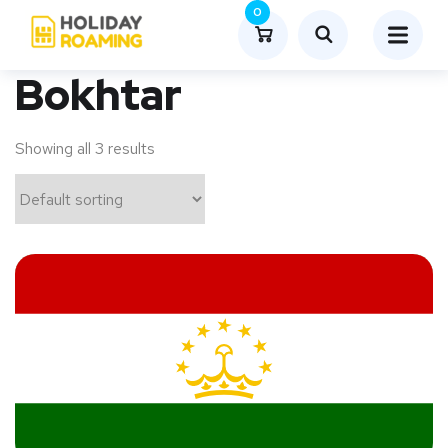
0
Bokhtar
Showing all 3 results