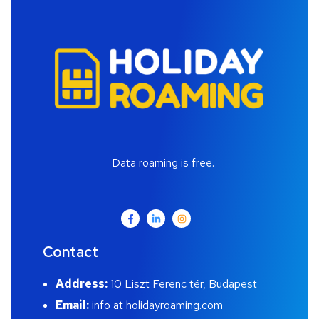
Data roaming is free.
Contact
Address:
10 Liszt Ferenc tér, Budapest
Email:
info at holidayroaming.com