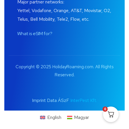
Major partner networks:
Yettel, Vodafone, Orange, AT&T, Movistar, O2,
Telus, Bell Mobility, Tele2, Flow, etc.
What is eSIM for?
Copyright © 2025 HolidayRoaming.com. All Rights
Reserved.
Imprint Data ÁSzF
InterPest Kft.
0
English
Magyar