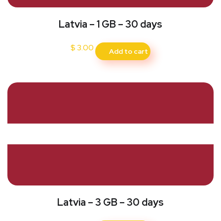
Latvia – 1 GB – 30 days
$
3.00
Add to cart
Latvia – 3 GB – 30 days