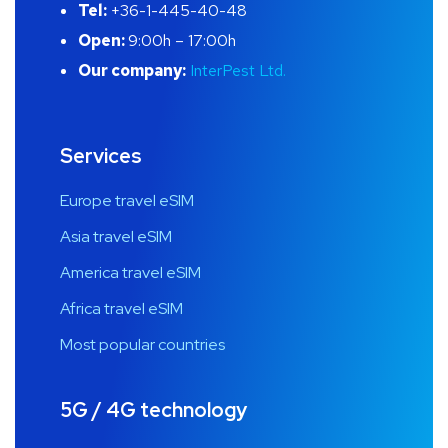
Tel:
+36-1-445-40-48
Open:
9:00h – 17:00h
Our company:
InterPest Ltd.
Services
Europe travel eSIM
Asia travel eSIM
America travel eSIM
Africa travel eSIM
Most popular countries
5G / 4G technology