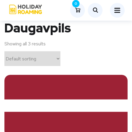
0
Daugavpils
Showing all 3 results