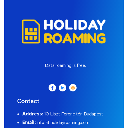
Data roaming is free.
Contact
Address:
10 Liszt Ferenc tér, Budapest
Email:
info at holidayroaming.com