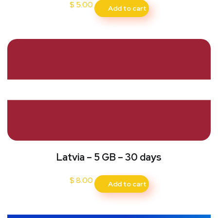
$
5.00
Add to cart
Latvia – 5 GB – 30 days
$
8.00
Add to cart