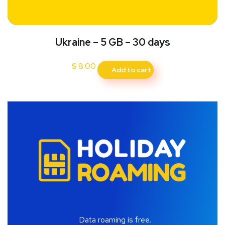
Ukraine – 5 GB – 30 days
$
8.00
Add to cart
Data roaming is free.