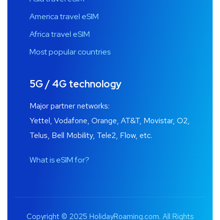
America travel eSIM
Africa travel eSIM
Most popular countries
5G / 4G technology
Major partner networks:
Yettel, Vodafone, Orange, AT&T, Movistar, O2,
Telus, Bell Mobility, Tele2, Flow, etc.
What is eSIM for?
Copyright © 2025 HolidayRoaming.com. All Rights