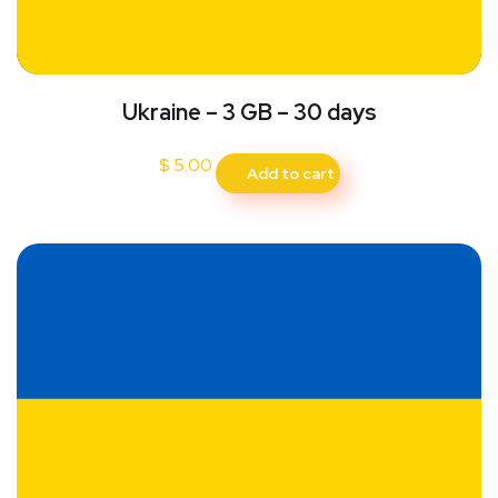
Ukraine – 3 GB – 30 days
$
5.00
Add to cart