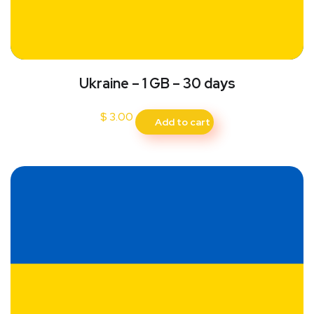
Ukraine – 1 GB – 30 days
$
3.00
Add to cart