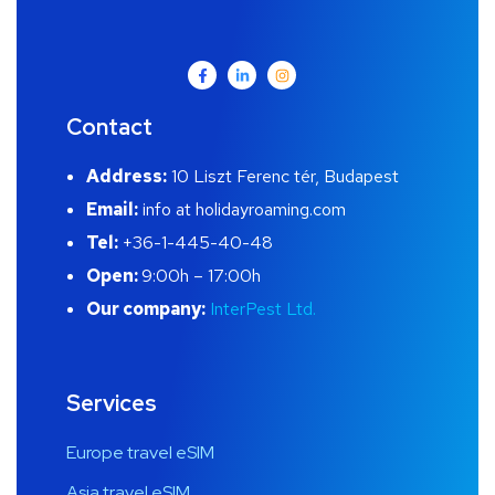
Contact
Address:
10 Liszt Ferenc tér, Budapest
Email:
info at holidayroaming.com
Tel:
+36-1-445-40-48
Open:
9:00h – 17:00h
Our company:
InterPest Ltd.
Services
Europe travel eSIM
Asia travel eSIM