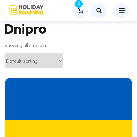
0
Dnipro
Showing all 3 results