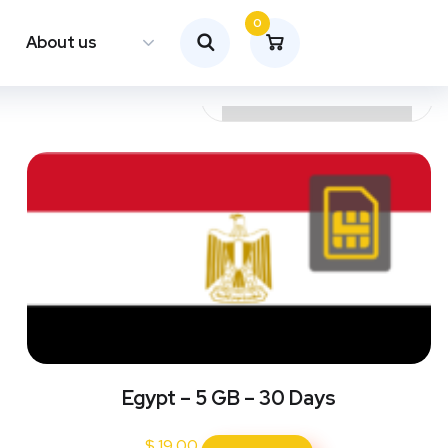
0
About us
Egypt – 5 GB – 30 Days
$
19.00