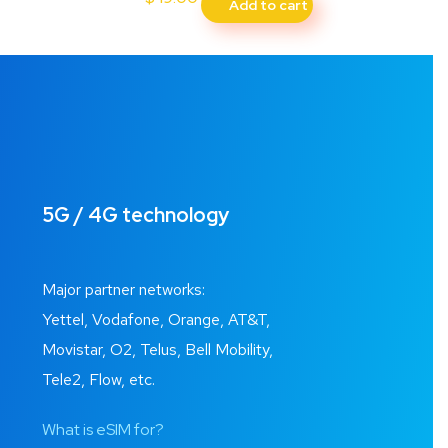
Add to cart
5G / 4G technology
Major partner networks:
Yettel, Vodafone, Orange, AT&T,
Movistar, O2, Telus, Bell Mobility,
Tele2, Flow, etc.
What is eSIM for?