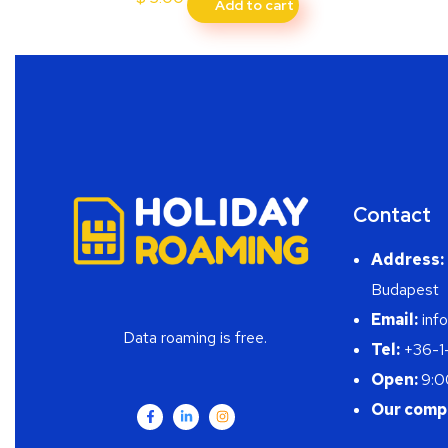
Add to cart
Contact
Address:
Budapest
Email:
info
Data roaming is free.
Tel:
+36-1
Open:
9:0
Our comp