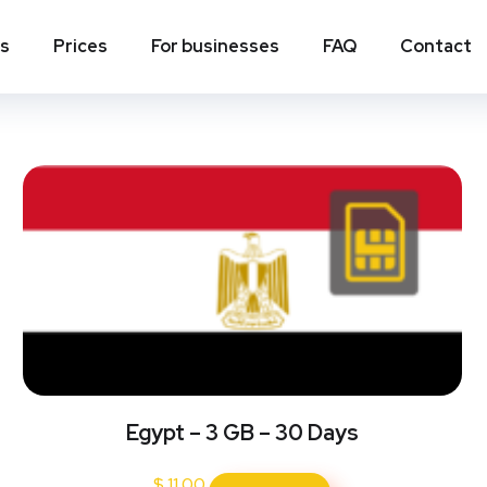
ns
Prices
For businesses
FAQ
Contact
Egypt – 3 GB – 30 Days
$
11.00