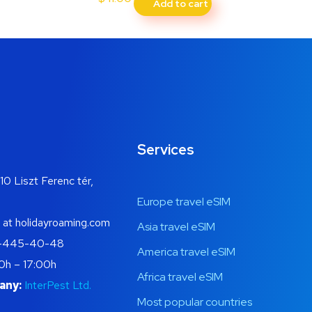
Add to cart
Services
10 Liszt Ferenc tér,
Europe travel eSIM
 at holidayroaming.com
Asia travel eSIM
-445-40-48
America travel eSIM
0h – 17:00h
Africa travel eSIM
any:
InterPest Ltd.
Most popular countries