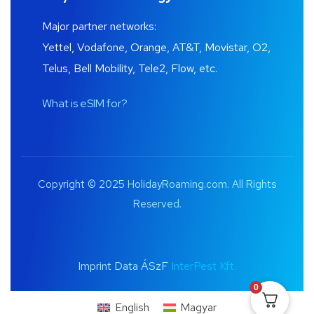
Major partner networks:
Yettel, Vodafone, Orange, AT&T, Movistar, O2,
Telus, Bell Mobility, Tele2, Flow, etc.
What is eSIM for?
Copyright © 2025 HolidayRoaming.com. All Rights
Reserved.
Imprint Data ÁSzF
InterPest Kft.
0
English
Magyar