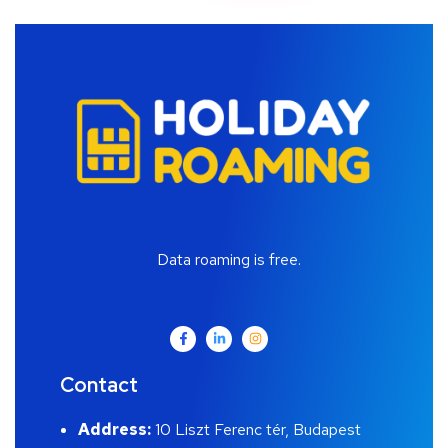
Data roaming is free.
Contact
Address:
10 Liszt Ferenc tér, Budapest