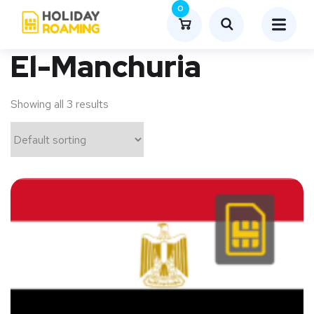
0
El-Manchuria
Showing all 3 results