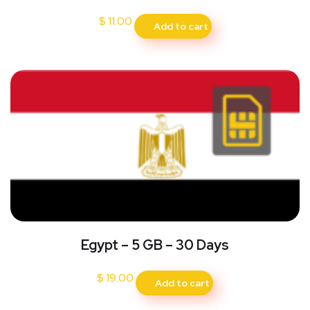
$
11.00
Add to cart
Egypt – 5 GB – 30 Days
$
19.00
Add to cart