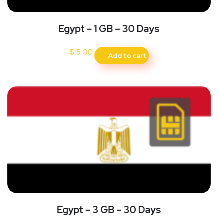
Egypt – 1 GB – 30 Days
$
5.00
Add to cart
Egypt – 3 GB – 30 Days