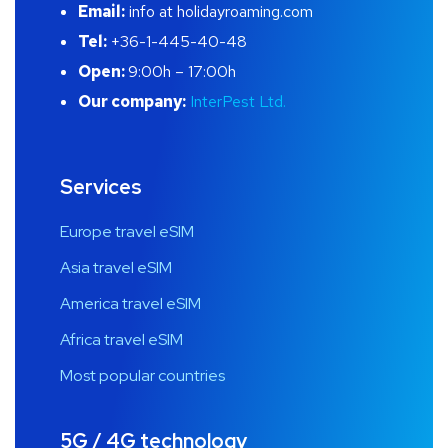
Email:
info at holidayroaming.com
Tel:
+36-1-445-40-48
Open:
9:00h – 17:00h
Our company:
InterPest Ltd.
Services
Europe travel eSIM
Asia travel eSIM
America travel eSIM
Africa travel eSIM
Most popular countries
5G / 4G technology