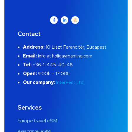
Contact
Address:
10 Liszt Ferenc tér, Budapest
Email:
info at holidayroaming.com
Tel:
+36-1-445-40-48
Open:
9:00h – 17:00h
Our company:
InterPest Ltd.
Services
Europe travel eSIM
Asia travel eSIM