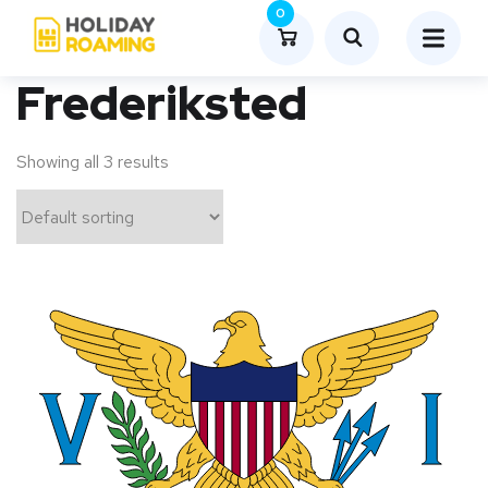
0
Frederiksted
Showing all 3 results