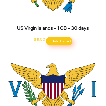
US Virgin Islands – 1 GB – 30 days
$
9.00
Add to cart