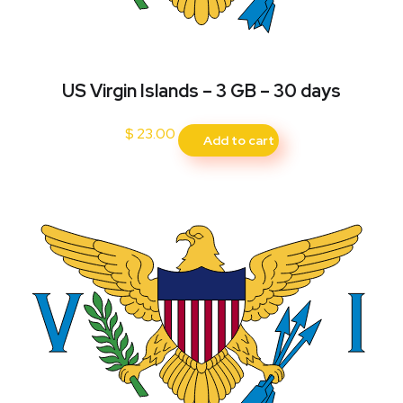
US Virgin Islands – 3 GB – 30 days
$
23.00
Add to cart