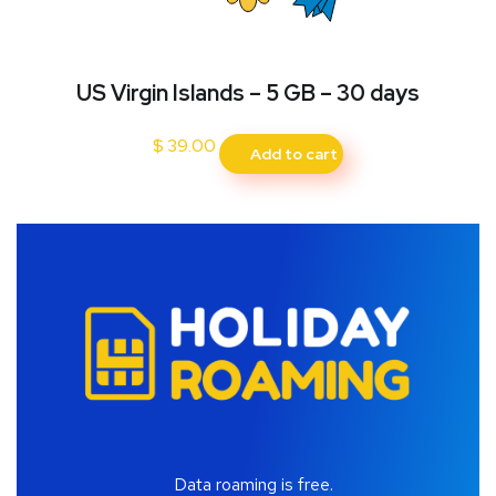
US Virgin Islands – 5 GB – 30 days
$
39.00
Add to cart
Data roaming is free.