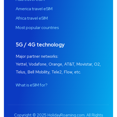
America travel eSIM
Africa travel eSIM
Most popular countries
5G / 4G technology
Major partner networks:
Yettel, Vodafone, Orange, AT&T, Movistar, O2,
Telus, Bell Mobility, Tele2, Flow, etc.
What is eSIM for?
Copyright © 2025 HolidayRoaming.com. All Rights