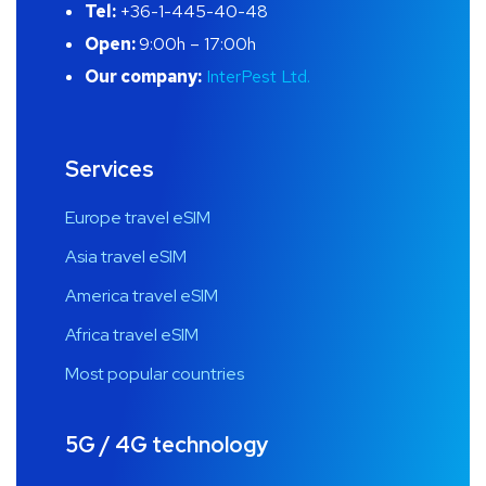
Tel:
+36-1-445-40-48
Open:
9:00h – 17:00h
Our company:
InterPest Ltd.
Services
Europe travel eSIM
Asia travel eSIM
America travel eSIM
Africa travel eSIM
Most popular countries
5G / 4G technology