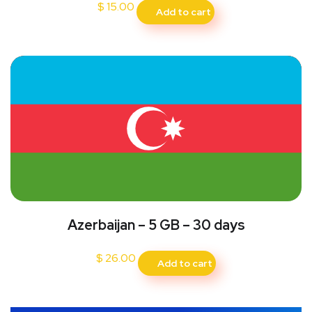
$
15.00
Add to cart
Azerbaijan – 5 GB – 30 days
$
26.00
Add to cart