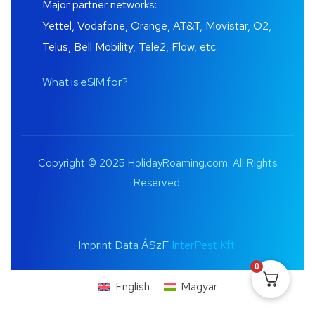
Major partner networks:
Yettel, Vodafone, Orange, AT&T, Movistar, O2,
Telus, Bell Mobility, Tele2, Flow, etc.
What is eSIM for?
Copyright © 2025 HolidayRoaming.com. All Rights
Reserved.
Imprint Data ÁSzF
InterPest Kft.
0
English
Magyar