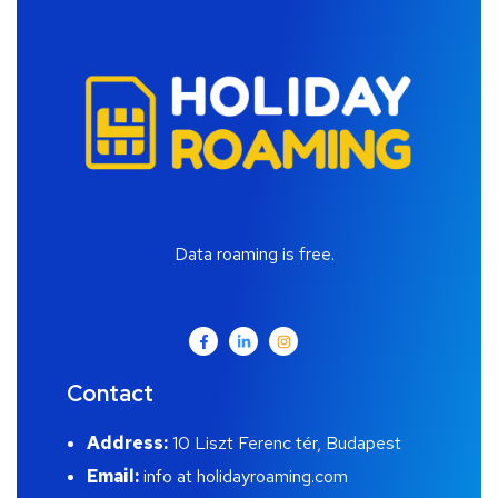
Data roaming is free.
Contact
Address:
10 Liszt Ferenc tér, Budapest
Email:
info at holidayroaming.com