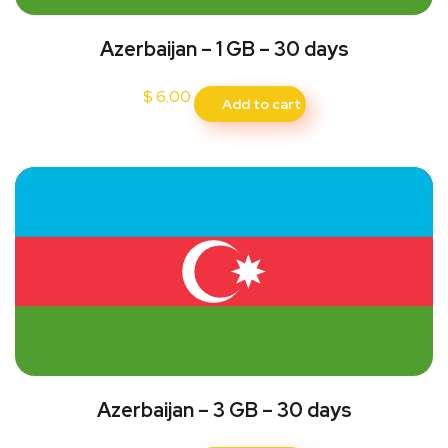
Azerbaijan – 1 GB – 30 days
$
6.00
Add to cart
Azerbaijan – 3 GB – 30 days