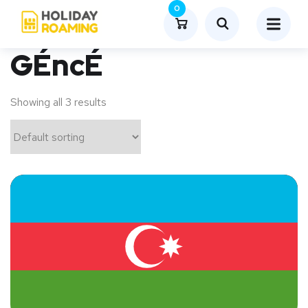
0
GÉncÉ
Showing all 3 results