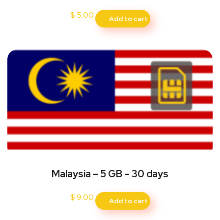
$
5.00
Add to cart
Malaysia – 5 GB – 30 days
$
9.00
Add to cart