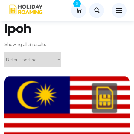
0
Ipoh
Showing all 3 results