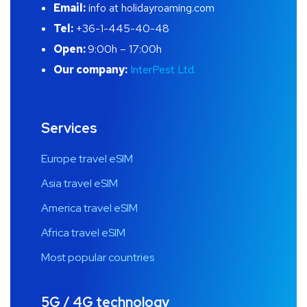
Email:
info at holidayroaming.com
Tel:
+36-1-445-40-48
Open:
9:00h – 17:00h
Our company:
InterPest Ltd.
Services
Europe travel eSIM
Asia travel eSIM
America travel eSIM
Africa travel eSIM
Most popular countries
5G / 4G technology