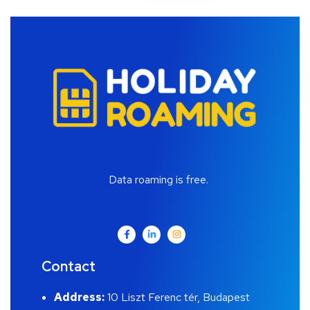
Data roaming is free.
Contact
Address:
10 Liszt Ferenc tér, Budapest