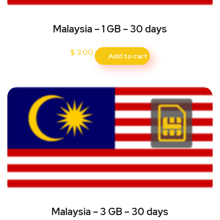
Malaysia – 1 GB – 30 days
$
3.00
Add to cart
Malaysia – 3 GB – 30 days