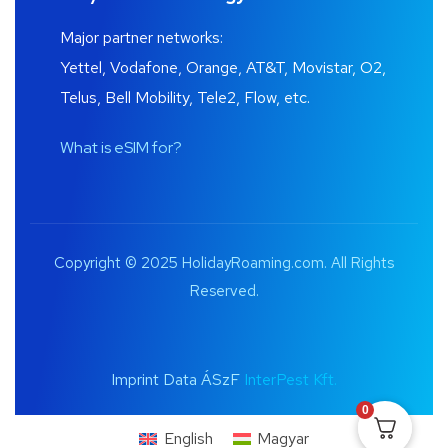
Major partner networks:
Yettel, Vodafone, Orange, AT&T, Movistar, O2,
Telus, Bell Mobility, Tele2, Flow, etc.
What is eSIM for?
Copyright © 2025 HolidayRoaming.com. All Rights
Reserved.
Imprint Data ÁSzF
InterPest Kft.
0
English
Magyar