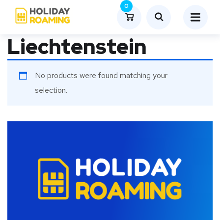
0
Liechtenstein
No products were found matching your
selection.