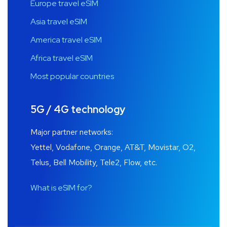
Europe travel eSIM
Asia travel eSIM
America travel eSIM
Africa travel eSIM
Most popular countries
5G / 4G technology
Major partner networks:
Yettel, Vodafone, Orange, AT&T, Movistar, O2,
Telus, Bell Mobility, Tele2, Flow, etc.
What is eSIM for?