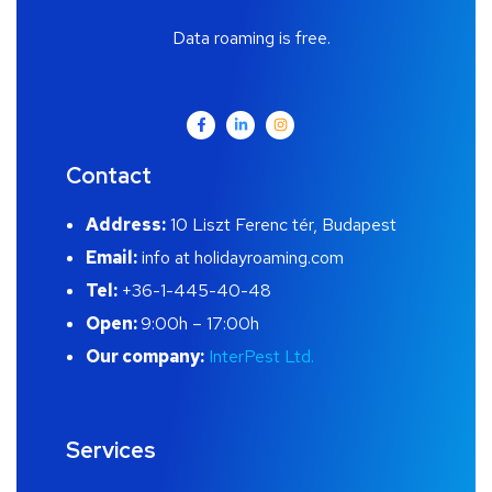
Data roaming is free.
Contact
Address:
10 Liszt Ferenc tér, Budapest
Email:
info at holidayroaming.com
Tel:
+36-1-445-40-48
Open:
9:00h – 17:00h
Our company:
InterPest Ltd.
Services