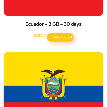
Ecuador – 3 GB – 30 days
$
13.00
Add to cart