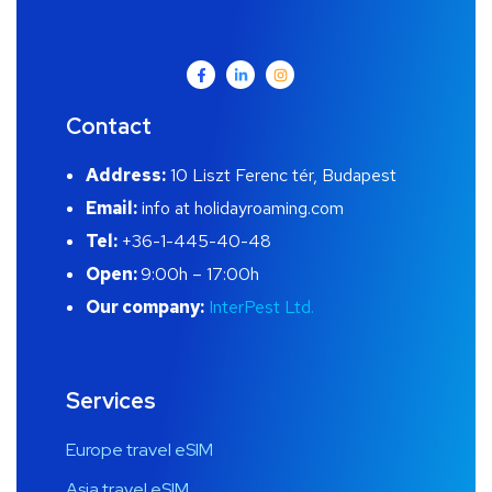
Contact
Address:
10 Liszt Ferenc tér, Budapest
Email:
info at holidayroaming.com
Tel:
+36-1-445-40-48
Open:
9:00h – 17:00h
Our company:
InterPest Ltd.
Services
Europe travel eSIM
Asia travel eSIM