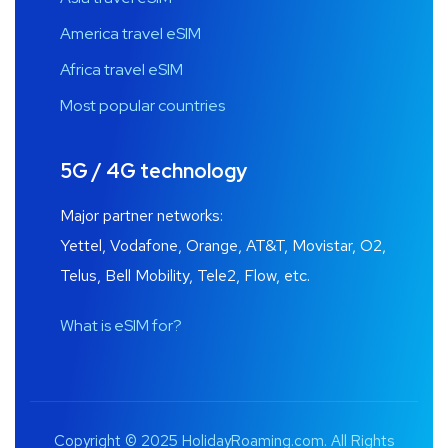
America travel eSIM
Africa travel eSIM
Most popular countries
5G / 4G technology
Major partner networks:
Yettel, Vodafone, Orange, AT&T, Movistar, O2,
Telus, Bell Mobility, Tele2, Flow, etc.
What is eSIM for?
Copyright © 2025 HolidayRoaming.com. All Rights