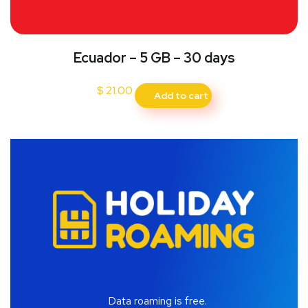
Ecuador – 5 GB – 30 days
$
21.00
Add to cart
Data roaming is free.