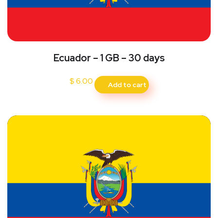
Ecuador – 1 GB – 30 days
$
6.00
Add to cart