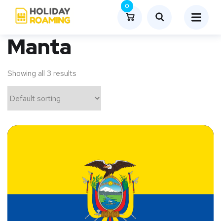
0
Manta
Showing all 3 results