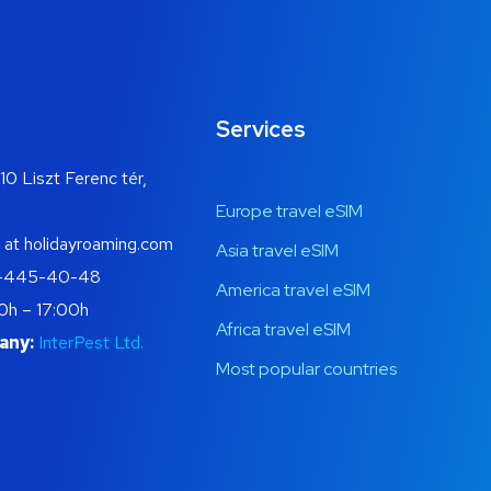
Services
10 Liszt Ferenc tér,
Europe travel eSIM
 at holidayroaming.com
Asia travel eSIM
-445-40-48
America travel eSIM
0h – 17:00h
Africa travel eSIM
any:
InterPest Ltd.
Most popular countries