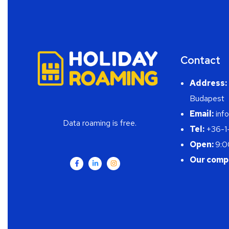
Contact
Address:
Budapest
Email:
info
Data roaming is free.
Tel:
+36-1
Open:
9:0
Our comp