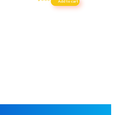
Add to cart