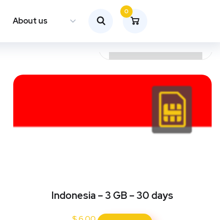
0
About us
Indonesia – 3 GB – 30 days
$
6.00