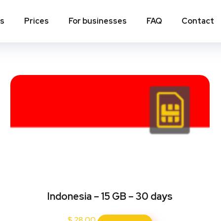
ns
Prices
For businesses
FAQ
Contact
Indonesia – 15 GB – 30 days
$
28.00