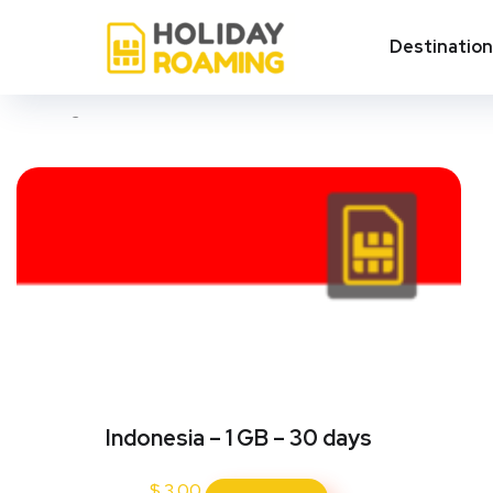
Medan
Destinatio
Showing all 4 results
Indonesia – 1 GB – 30 days
$
3.00