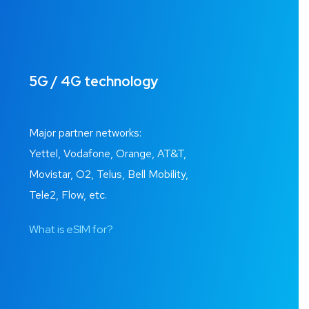
5G / 4G technology
Major partner networks:
Yettel, Vodafone, Orange, AT&T,
Movistar, O2, Telus, Bell Mobility,
Tele2, Flow, etc.
What is eSIM for?