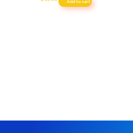
Add to cart