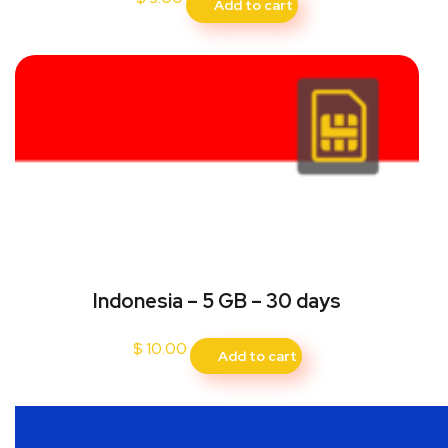
Add to cart
Indonesia – 5 GB – 30 days
$
10.00
Add to cart