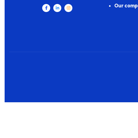
Our comp