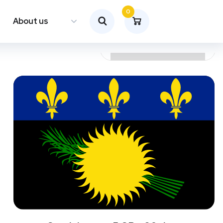
0
About us