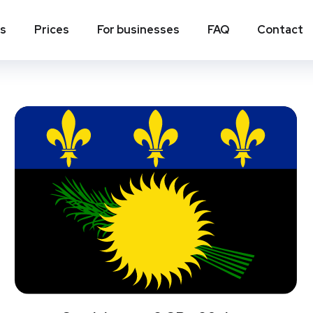
ns
Prices
For businesses
FAQ
Contact