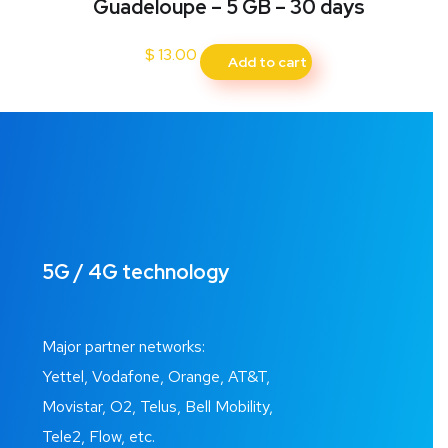
Guadeloupe – 5 GB – 30 days
$
13.00
Add to cart
5G / 4G technology
Major partner networks:
Yettel, Vodafone, Orange, AT&T,
Movistar, O2, Telus, Bell Mobility,
Tele2, Flow, etc.