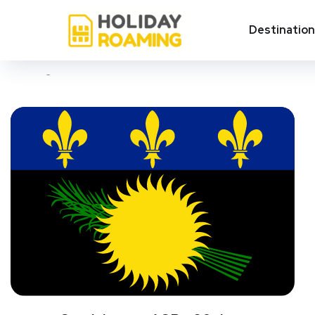
Petit-Bourg
Destinatio
Showing all 3 results