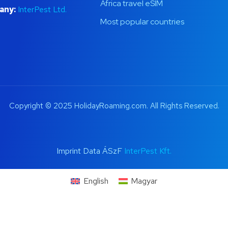
Africa travel eSIM
any:
InterPest Ltd.
Most popular countries
Copyright © 2025 HolidayRoaming.com. All Rights Reserved.
Imprint Data ÁSzF
InterPest Kft.
English
Magyar