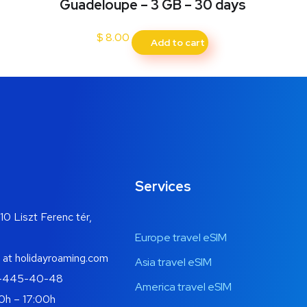
Guadeloupe – 3 GB – 30 days
$
8.00
Add to cart
Services
10 Liszt Ferenc tér,
Europe travel eSIM
 at holidayroaming.com
Asia travel eSIM
-445-40-48
America travel eSIM
0h – 17:00h