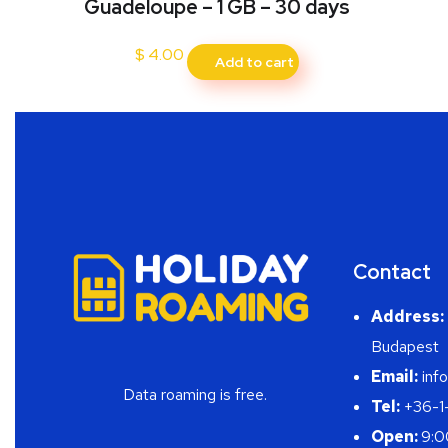
Guadeloupe – 1 GB – 30 days
$
4.00
Add to cart
Contact
Address:
Budapest
Email:
info
Data roaming is free.
Tel:
+36-1
Open:
9:0