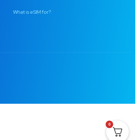
What is eSIM for?
0