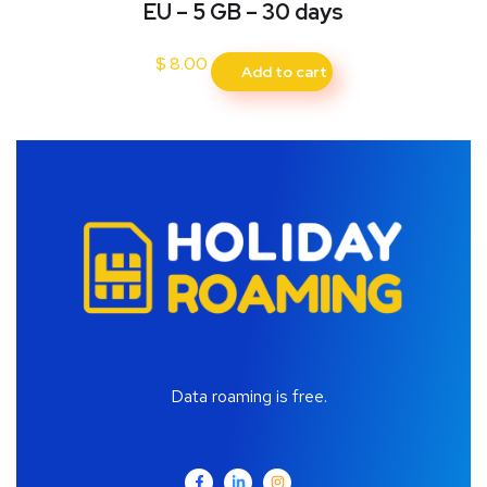
EU – 5 GB – 30 days
$
8.00
Add to cart
Data roaming is free.