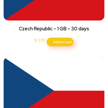
Czech Republic – 1 GB – 30 days
$
3.00
Add to cart