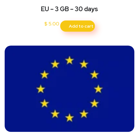
EU – 3 GB – 30 days
$
5.00
Add to cart