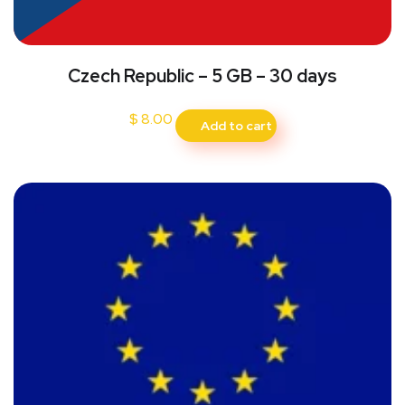
Czech Republic – 5 GB – 30 days
$
8.00
Add to cart