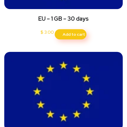
EU – 1 GB – 30 days
$
3.00
Add to cart