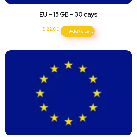
EU – 15 GB – 30 days
$
22.00
Add to cart