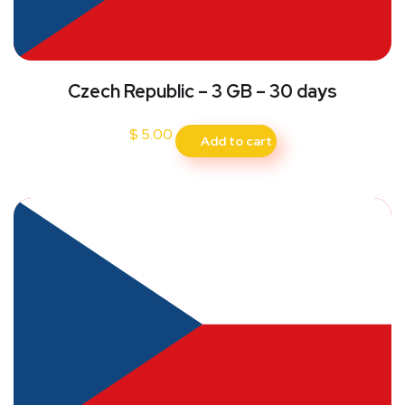
Czech Republic – 3 GB – 30 days
$
5.00
Add to cart