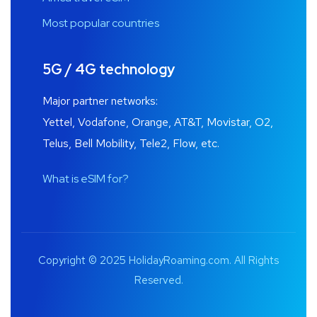
Most popular countries
5G / 4G technology
Major partner networks:
Yettel, Vodafone, Orange, AT&T, Movistar, O2,
Telus, Bell Mobility, Tele2, Flow, etc.
What is eSIM for?
Copyright © 2025 HolidayRoaming.com. All Rights
Reserved.