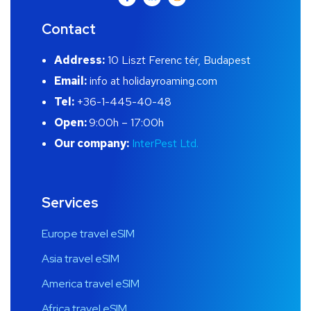
Contact
Address:
10 Liszt Ferenc tér, Budapest
Email:
info at holidayroaming.com
Tel:
+36-1-445-40-48
Open:
9:00h – 17:00h
Our company:
InterPest Ltd.
Services
Europe travel eSIM
Asia travel eSIM
America travel eSIM
Africa travel eSIM