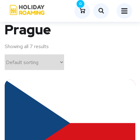
0
Prague
Showing all 7 results