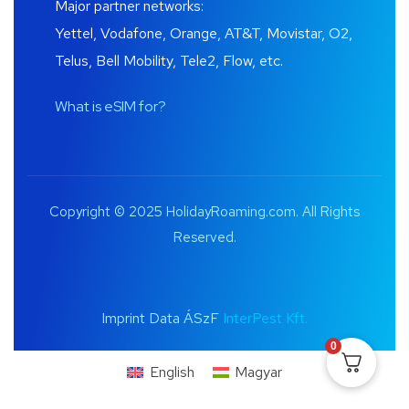
Major partner networks:
Yettel, Vodafone, Orange, AT&T, Movistar, O2,
Telus, Bell Mobility, Tele2, Flow, etc.
What is eSIM for?
Copyright © 2025 HolidayRoaming.com. All Rights
Reserved.
Imprint Data ÁSzF
InterPest Kft.
0
English
Magyar