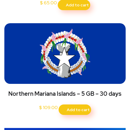
$
65.00
Add to cart
Northern Mariana Islands – 5 GB – 30 days
$
109.00
Add to cart