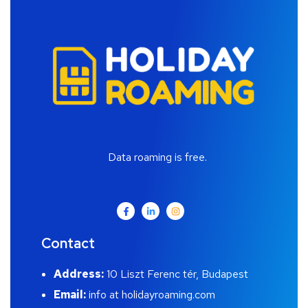
Data roaming is free.
Contact
Address:
10 Liszt Ferenc tér, Budapest
Email:
info at holidayroaming.com