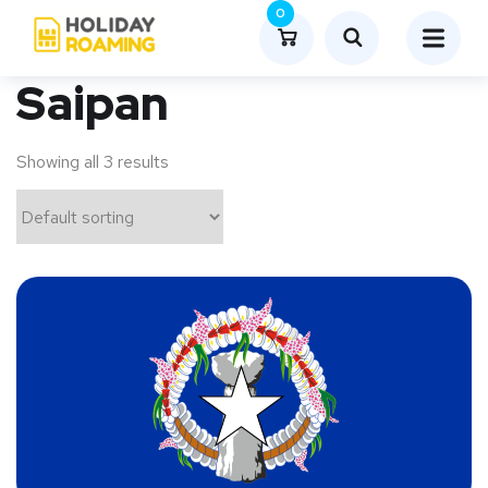
0
Saipan
Showing all 3 results