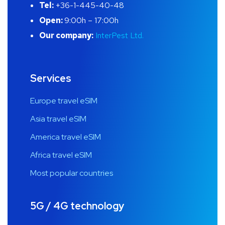
Tel:
+36-1-445-40-48
Open:
9:00h – 17:00h
Our company:
InterPest Ltd.
Services
Europe travel eSIM
Asia travel eSIM
America travel eSIM
Africa travel eSIM
Most popular countries
5G / 4G technology