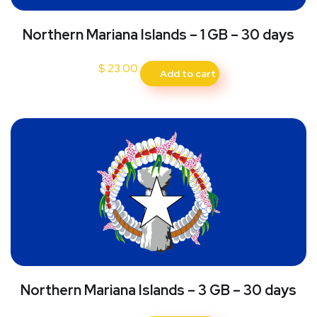
Northern Mariana Islands – 1 GB – 30 days
$
23.00
Add to cart
Northern Mariana Islands – 3 GB – 30 days