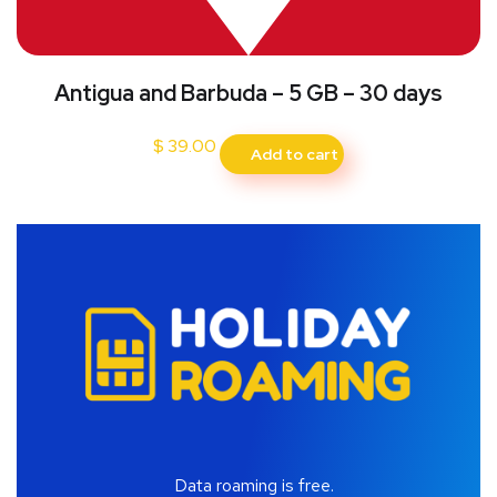
Antigua and Barbuda – 5 GB – 30 days
$
39.00
Add to cart
Data roaming is free.