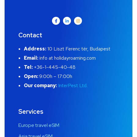
Contact
Address:
10 Liszt Ferenc tér, Budapest
Email:
info at holidayroaming.com
Tel:
+36-1-445-40-48
Open:
9:00h – 17:00h
Our company:
InterPest Ltd.
Services
Europe travel eSIM
Asia travel eSIM