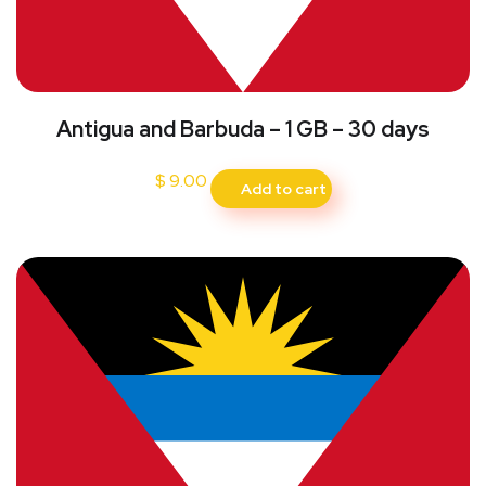
Antigua and Barbuda – 1 GB – 30 days
$
9.00
Add to cart