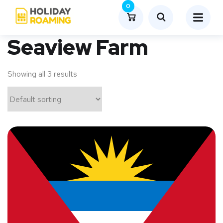
0
Seaview Farm
Showing all 3 results