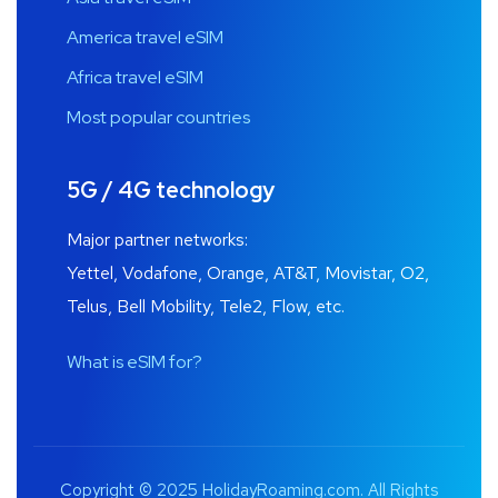
America travel eSIM
Africa travel eSIM
Most popular countries
5G / 4G technology
Major partner networks:
Yettel, Vodafone, Orange, AT&T, Movistar, O2,
Telus, Bell Mobility, Tele2, Flow, etc.
What is eSIM for?
Copyright © 2025 HolidayRoaming.com. All Rights