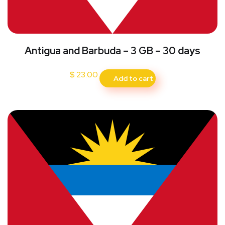
Antigua and Barbuda – 3 GB – 30 days
$
23.00
Add to cart