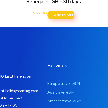
Senegal – 1 GB – 30 days
$
29.00
Add to cart
Services
10 Liszt Ferenc tér,
Europe travel eSIM
 at holidayroaming.com
Asia travel eSIM
-445-40-48
America travel eSIM
0h – 17:00h