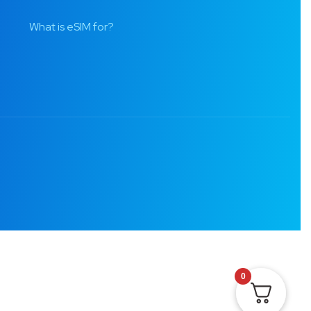
What is eSIM for?
0