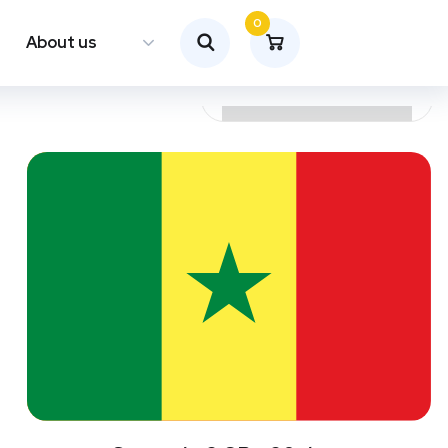
0
About us