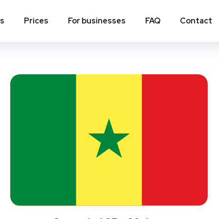
ns
Prices
For businesses
FAQ
Contact