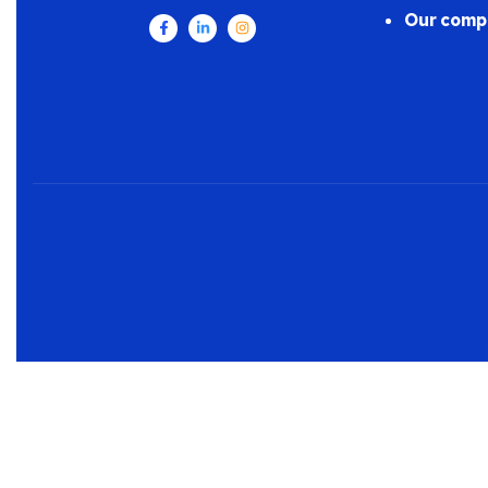
Our comp