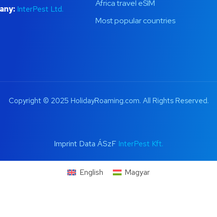
Africa travel eSIM
any:
InterPest Ltd.
Most popular countries
Copyright © 2025 HolidayRoaming.com. All Rights Reserved.
Imprint Data ÁSzF
InterPest Kft.
English
Magyar