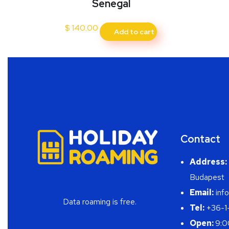
Senegal
$
140.00
Add to cart
Contact
Address:
Budapest
Email:
info
Data roaming is free.
Tel:
+36-1
Open:
9:0