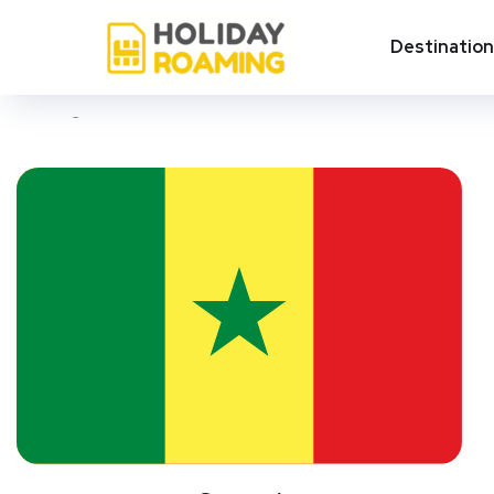
Thiès
Destinatio
Showing all 3 results