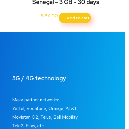
Senegal – 3 GB – 30 days
$
84.00
Add to cart
5G / 4G technology
Major partner networks:
Yettel, Vodafone, Orange, AT&T,
Movistar, O2, Telus, Bell Mobility,
Tele2, Flow, etc.