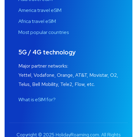
America travel eSIM
Africa travel eSIM
Most popular countries
5G / 4G technology
Major partner networks:
Yettel, Vodafone, Orange, AT&T, Movistar, O2,
Telus, Bell Mobility, Tele2, Flow, etc.
What is eSIM for?
Copyright © 2025 HolidayRoaming.com. All Rights