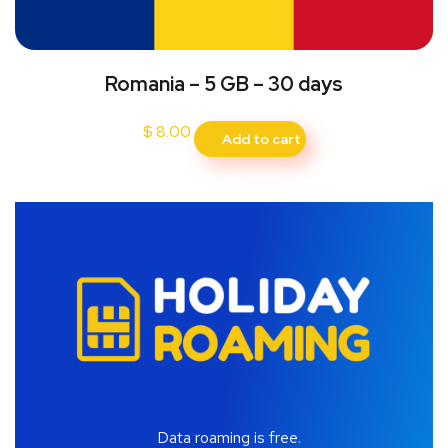
Romania – 5 GB – 30 days
$
8.00
Add to cart
Data roaming is free.