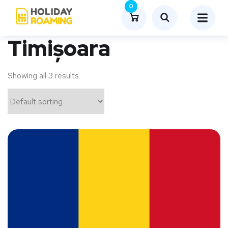
0
Timișoara
Showing all 3 results