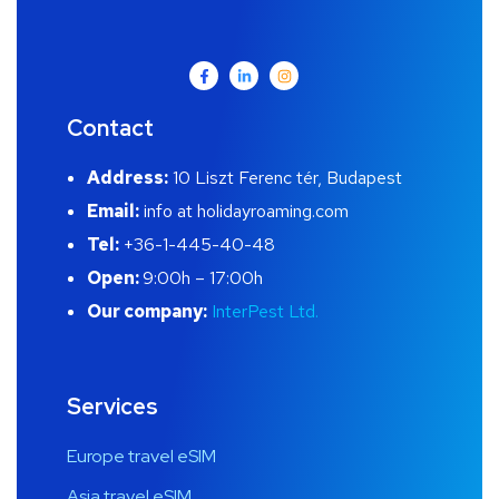
Contact
Address:
10 Liszt Ferenc tér, Budapest
Email:
info at holidayroaming.com
Tel:
+36-1-445-40-48
Open:
9:00h – 17:00h
Our company:
InterPest Ltd.
Services
Europe travel eSIM
Asia travel eSIM