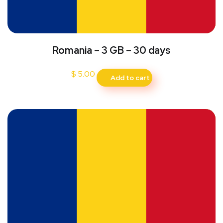
Romania – 3 GB – 30 days
$
5.00
Add to cart