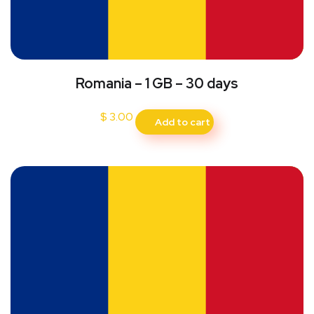
Romania – 1 GB – 30 days
$
3.00
Add to cart