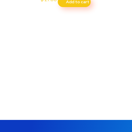
Add to cart