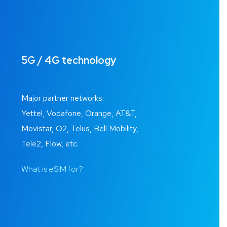
5G / 4G technology
Major partner networks:
Yettel, Vodafone, Orange, AT&T,
Movistar, O2, Telus, Bell Mobility,
Tele2, Flow, etc.
What is eSIM for?