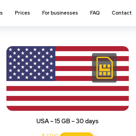
ns
Prices
For businesses
FAQ
Contact
USA – 15 GB – 30 days
$
27.00