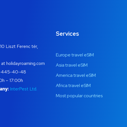
Services
10 Liszt Ferenc tér,
Europe travel eSIM
 at holidayroaming.com
Asia travel eSIM
-445-40-48
America travel eSIM
0h – 17:00h
Africa travel eSIM
any:
InterPest Ltd.
Most popular countries