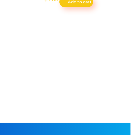
Add to cart