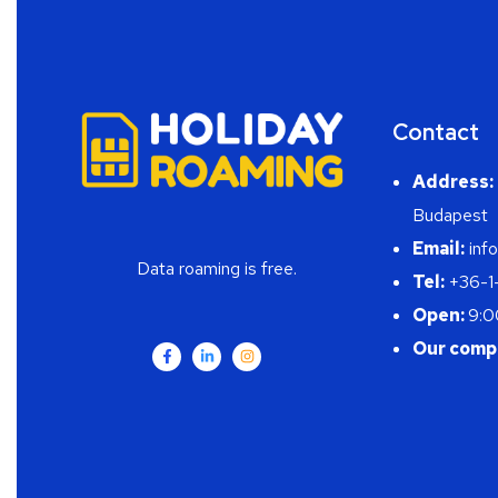
Contact
Address:
Budapest
Email:
info
Data roaming is free.
Tel:
+36-1
Open:
9:0
Our comp