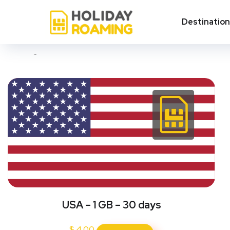
Total area of USA
Destinatio
Showing all 4 results
USA – 1 GB – 30 days
$
4.00