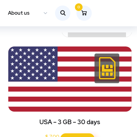
0
About us
USA – 3 GB – 30 days
$
7.00