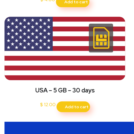
Add to cart
USA – 5 GB – 30 days
$
12.00
Add to cart