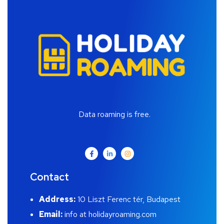
Data roaming is free.
Contact
Address:
10 Liszt Ferenc tér, Budapest
Email:
info at holidayroaming.com