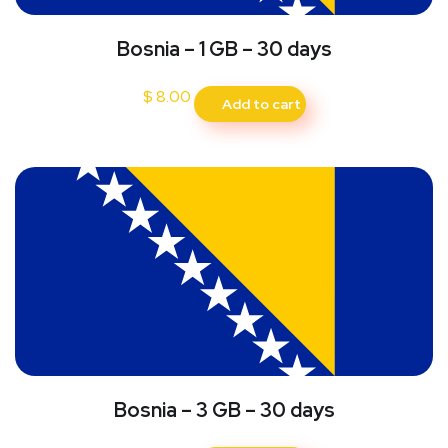
Bosnia – 1 GB – 30 days
$
8.00
Add to cart
Bosnia – 3 GB – 30 days