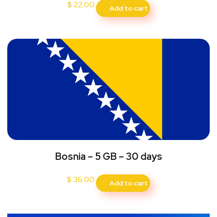
$
22.00
Add to cart
Bosnia – 5 GB – 30 days
$
36.00
Add to cart