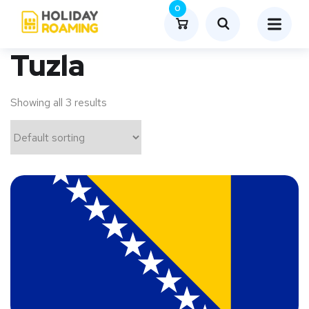
0
Tuzla
Showing all 3 results