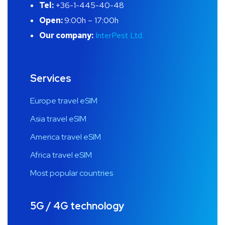
Tel:
+36-1-445-40-48
Open:
9:00h – 17:00h
Our company:
InterPest Ltd.
Services
Europe travel eSIM
Asia travel eSIM
America travel eSIM
Africa travel eSIM
Most popular countries
5G / 4G technology