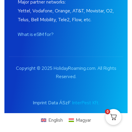
Major partner networks:
Yettel, Vodafone, Orange, AT&T, Movistar, O2,
Telus, Bell Mobility, Tele2, Flow, etc.
What is eSIM for?
Copyright © 2025 HolidayRoaming.com. All Rights
Reserved.
Imprint Data ÁSzF
InterPest Kft.
0
English
Magyar