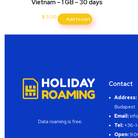
Vietnam – 1 GB – 30 days
$
5.00
Add to cart
Contact
Address:
Budapest
Email:
info
Data roaming is free.
Tel:
+36-1
Open:
9:0