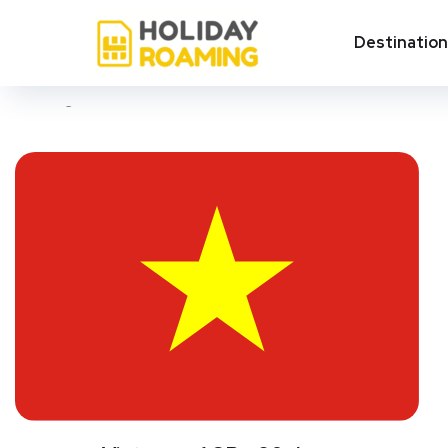
Vietnam
Destinatio
Showing all 3 results