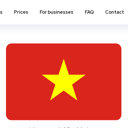
ns
Prices
For businesses
FAQ
Contact