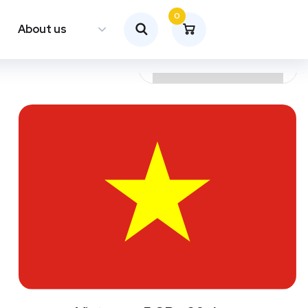
0
About us