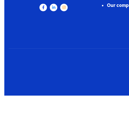
Our comp