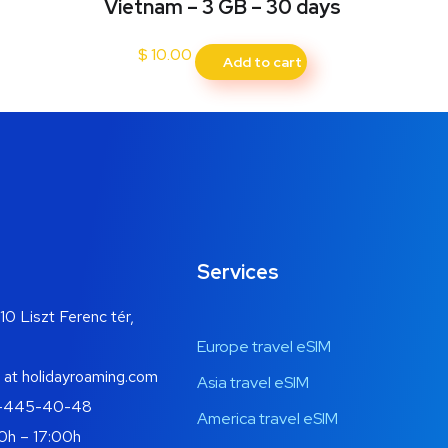
Vietnam – 3 GB – 30 days
$
10.00
Add to cart
Services
10 Liszt Ferenc tér,
Europe travel eSIM
 at holidayroaming.com
Asia travel eSIM
-445-40-48
America travel eSIM
0h – 17:00h