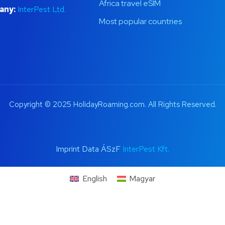
Africa travel eSIM
any:
InterPest Ltd.
Most popular countries
Copyright © 2025 HolidayRoaming.com. All Rights Reserved.
Imprint Data ÁSzF
InterPest Kft.
English
Magyar