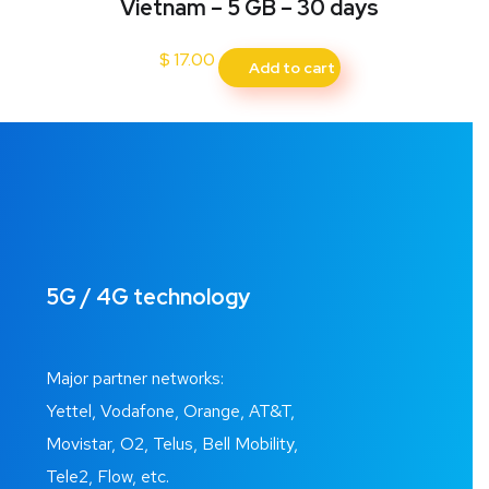
Vietnam – 5 GB – 30 days
$
17.00
Add to cart
5G / 4G technology
Major partner networks:
Yettel, Vodafone, Orange, AT&T,
Movistar, O2, Telus, Bell Mobility,
Tele2, Flow, etc.