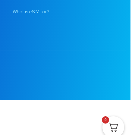
What is eSIM for?
0