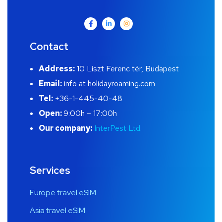
Contact
Address:
10 Liszt Ferenc tér, Budapest
Email:
info at holidayroaming.com
Tel:
+36-1-445-40-48
Open:
9:00h – 17:00h
Our company:
InterPest Ltd.
Services
Europe travel eSIM
Asia travel eSIM