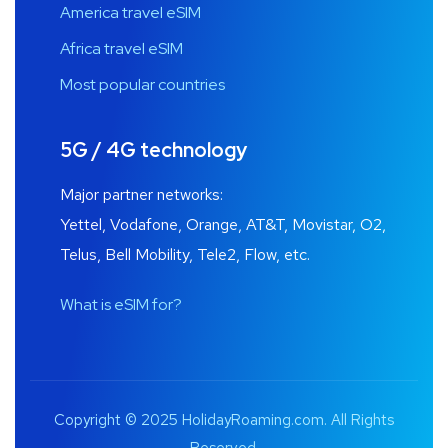
America travel eSIM
Africa travel eSIM
Most popular countries
5G / 4G technology
Major partner networks:
Yettel, Vodafone, Orange, AT&T, Movistar, O2,
Telus, Bell Mobility, Tele2, Flow, etc.
What is eSIM for?
Copyright © 2025 HolidayRoaming.com. All Rights