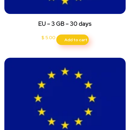
EU – 3 GB – 30 days
$
5.00
Add to cart