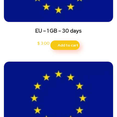
EU – 1 GB – 30 days
$
3.00
Add to cart