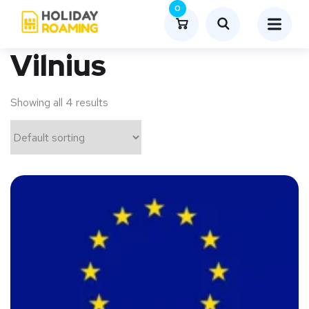
0
Vilnius
Showing all 4 results