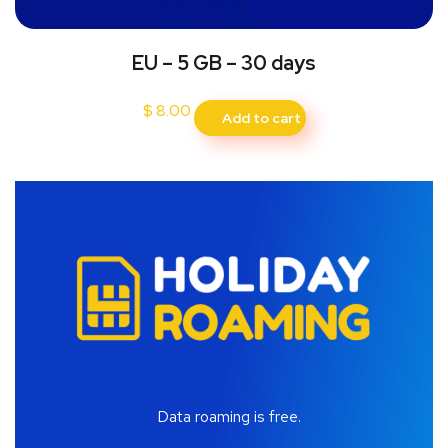
EU – 5 GB – 30 days
$
8.00
Add to cart
Data roaming is free.