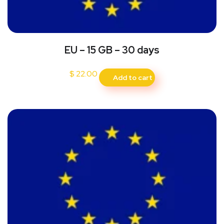
EU – 15 GB – 30 days
$
22.00
Add to cart