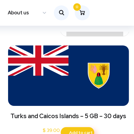
0
About us
Turks and Caicos Islands – 5 GB – 30 days
$
39.00
Add to cart