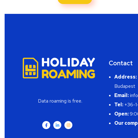
Contact
Address:
Budapest
Email:
info
Data roaming is free.
Tel:
+36-1
Open:
9:0
Our comp