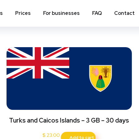
rks and Caicos Islands
ns
Prices
For businesses
FAQ
Contact
Turks and Caicos Islands – 3 GB – 30 days
$
23.00
Add to cart