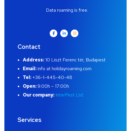
Data roaming is free.
Contact
Address:
10 Liszt Ferenc tér, Budapest
Email:
info at holidayroaming.com
Tel:
+36-1-445-40-48
Open:
9:00h – 17:00h
Our company:
InterPest Ltd.
Services