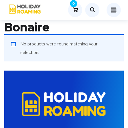
0
Bonaire
No products were found matching your
selection.