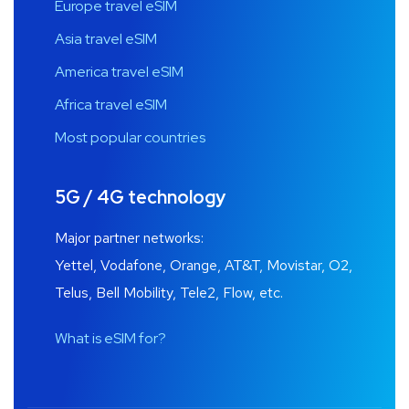
Europe travel eSIM
Asia travel eSIM
America travel eSIM
Africa travel eSIM
Most popular countries
5G / 4G technology
Major partner networks:
Yettel, Vodafone, Orange, AT&T, Movistar, O2,
Telus, Bell Mobility, Tele2, Flow, etc.
What is eSIM for?