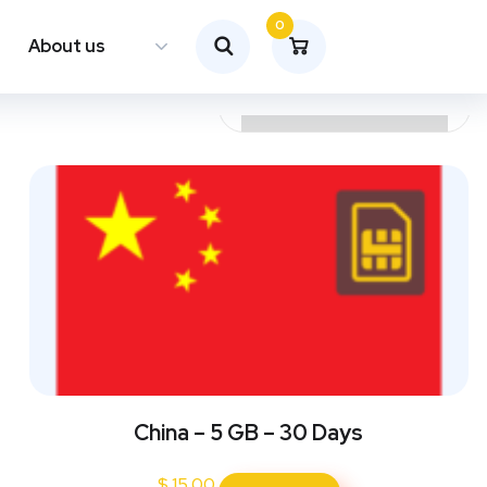
0
About us
China – 5 GB – 30 Days
$
15.00