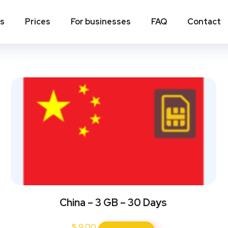
ns
Prices
For businesses
FAQ
Contact
China – 3 GB – 30 Days
$
9.00