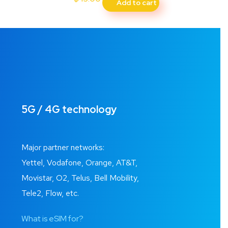
Add to cart
5G / 4G technology
Major partner networks:
Yettel, Vodafone, Orange, AT&T,
Movistar, O2, Telus, Bell Mobility,
Tele2, Flow, etc.
What is eSIM for?