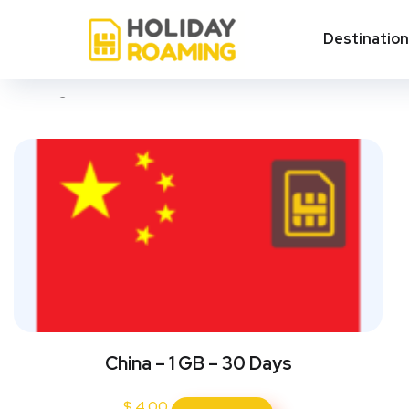
China
Destinatio
Showing all 3 results
China – 1 GB – 30 Days
$
4.00