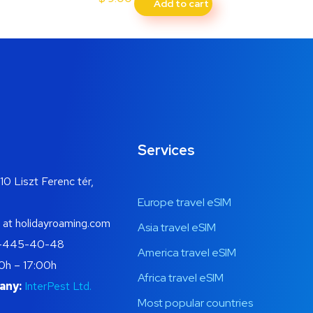
Add to cart
Services
10 Liszt Ferenc tér,
Europe travel eSIM
 at holidayroaming.com
Asia travel eSIM
-445-40-48
America travel eSIM
0h – 17:00h
Africa travel eSIM
any:
InterPest Ltd.
Most popular countries