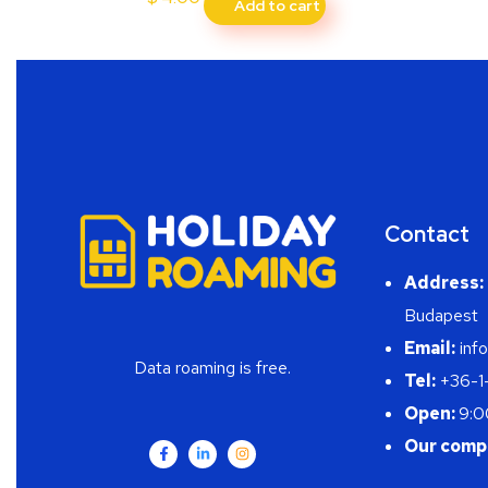
Add to cart
Contact
Address:
Budapest
Email:
info
Data roaming is free.
Tel:
+36-1
Open:
9:0
Our comp