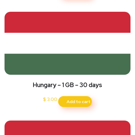
Hungary – 1 GB – 30 days
$
3.00
Add to cart