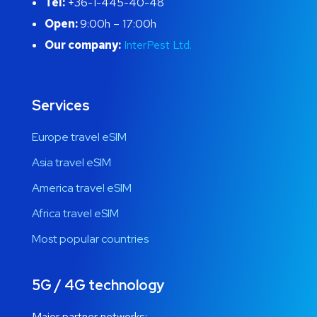
Tel:
+36-1-445-40-48
Open:
9:00h – 17:00h
Our company:
InterPest Ltd.
Services
Europe travel eSIM
Asia travel eSIM
America travel eSIM
Africa travel eSIM
Most popular countries
5G / 4G technology
Major partner networks: