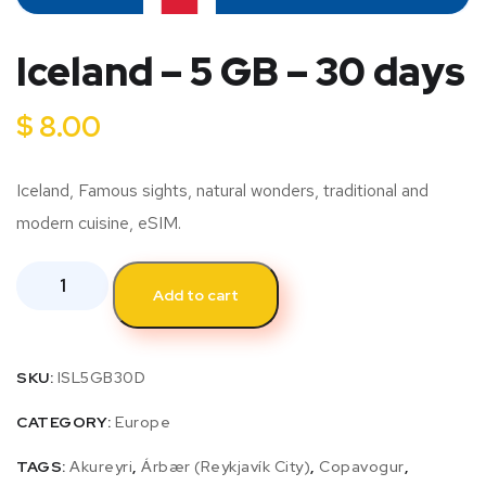
Iceland – 5 GB – 30 days
$
8.00
Iceland, Famous sights, natural wonders, traditional and
modern cuisine, eSIM.
Add to cart
SKU:
ISL5GB30D
CATEGORY:
Europe
TAGS:
Akureyri
,
Árbær (Reykjavík City)
,
Copavogur
,