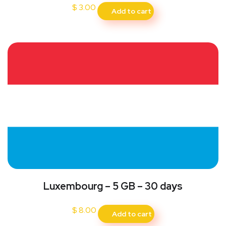
$
3.00
Add to cart
Luxembourg – 5 GB – 30 days
$
8.00
Add to cart