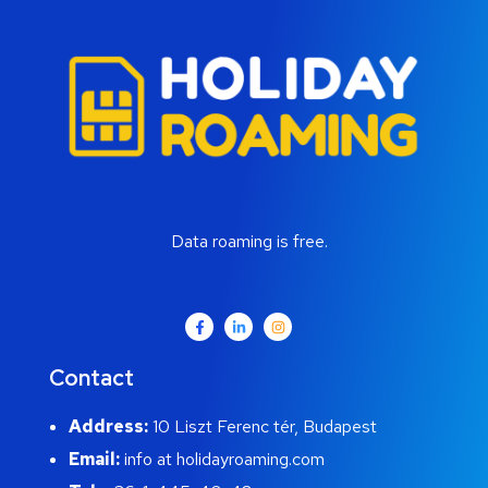
Data roaming is free.
Contact
Address:
10 Liszt Ferenc tér, Budapest
Email:
info at holidayroaming.com