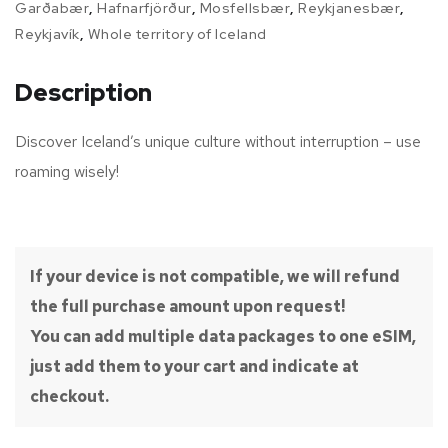
Garðabær
,
Hafnarfjörður
,
Mosfellsbær
,
Reykjanesbær
,
Reykjavík
,
Whole territory of Iceland
Description
Discover Iceland’s unique culture without interruption – use
roaming wisely!
If your device is not compatible, we will refund
the full purchase amount upon request!
You can add multiple data packages to one eSIM,
just add them to your cart and indicate at
checkout.