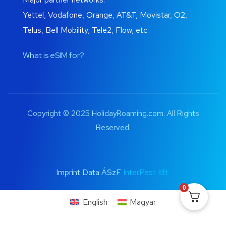
Yettel, Vodafone, Orange, AT&T, Movistar, O2,
Telus, Bell Mobility, Tele2, Flow, etc.
What is eSIM for?
Copyright © 2025 HolidayRoaming.com. All Rights
Reserved.
Imprint Data ÁSzF
InterPest Kft.
0
English
Magyar