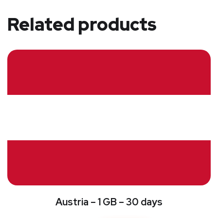
Related products
Austria – 1 GB – 30 days