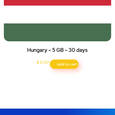
Hungary – 5 GB – 30 days
$
8.00
Add to cart