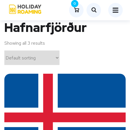
0
Hafnarfjörður
Showing all 3 results