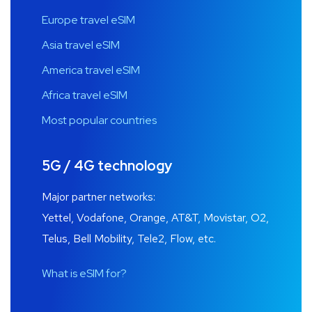
Europe travel eSIM
Asia travel eSIM
America travel eSIM
Africa travel eSIM
Most popular countries
5G / 4G technology
Major partner networks:
Yettel, Vodafone, Orange, AT&T, Movistar, O2,
Telus, Bell Mobility, Tele2, Flow, etc.
What is eSIM for?