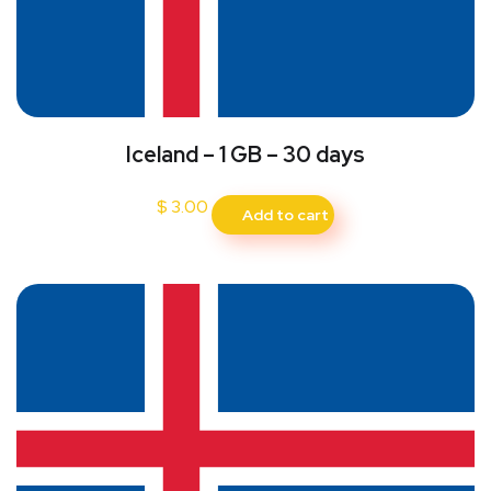
Iceland – 1 GB – 30 days
$
3.00
Add to cart