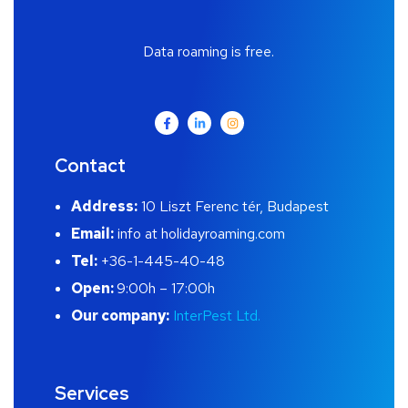
Data roaming is free.
Contact
Address:
10 Liszt Ferenc tér, Budapest
Email:
info at holidayroaming.com
Tel:
+36-1-445-40-48
Open:
9:00h – 17:00h
Our company:
InterPest Ltd.
Services