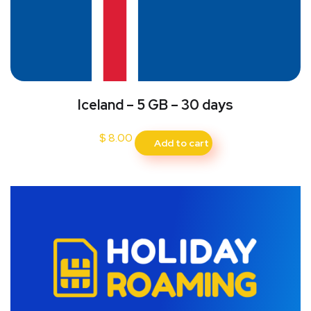
Iceland – 5 GB – 30 days
$
8.00
Add to cart