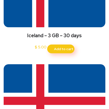
Iceland – 3 GB – 30 days
$
5.00
Add to cart