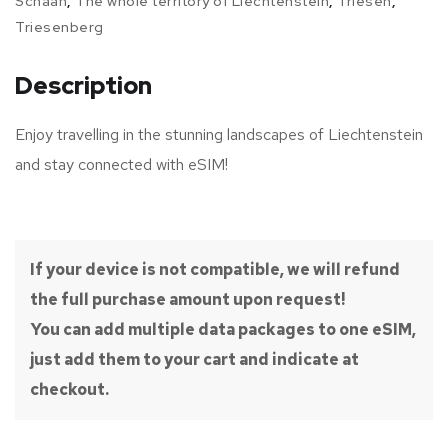
Schaan
,
The whole territory of Liechtenstein
,
Triesen
,
Triesenberg
Description
Enjoy travelling in the stunning landscapes of Liechtenstein
and stay connected with eSIM!
If your device is not compatible, we will refund
the full purchase amount upon request!
You can add multiple data packages to one eSIM,
just add them to your cart and indicate at
checkout.