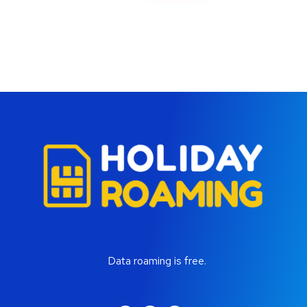
Data roaming is free.