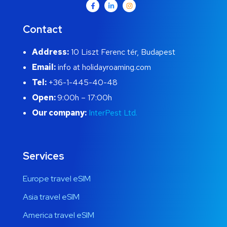
Contact
Address:
10 Liszt Ferenc tér, Budapest
Email:
info at holidayroaming.com
Tel:
+36-1-445-40-48
Open:
9:00h – 17:00h
Our company:
InterPest Ltd.
Services
Europe travel eSIM
Asia travel eSIM
America travel eSIM