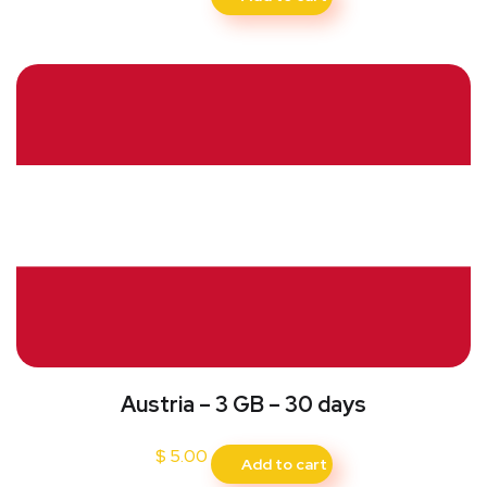
Austria – 3 GB – 30 days
$
5.00
Add to cart