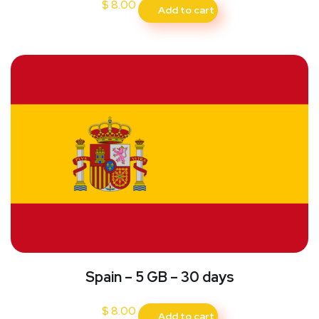
$
8.00
Add to cart
Spain – 5 GB – 30 days
$
8.00
Add to cart