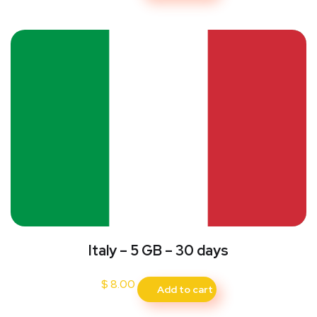
Italy – 5 GB – 30 days
$
8.00
Add to cart