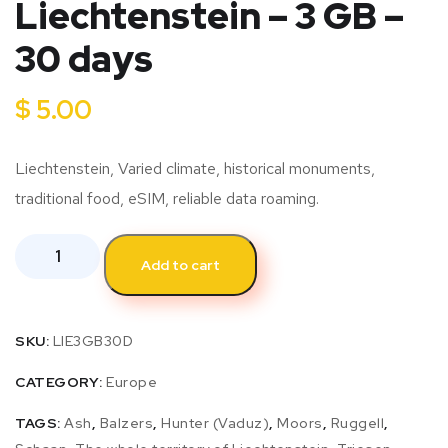
Liechtenstein – 3 GB –
30 days
$
5.00
Liechtenstein, Varied climate, historical monuments,
traditional food, eSIM, reliable data roaming.
Add to cart
SKU:
LIE3GB30D
CATEGORY:
Europe
TAGS:
Ash
,
Balzers
,
Hunter (Vaduz)
,
Moors
,
Ruggell
,