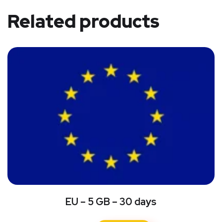
Related products
EU – 5 GB – 30 days