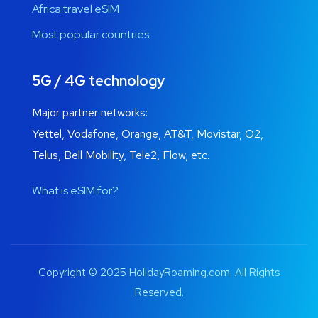
Africa travel eSIM
Most popular countries
5G / 4G technology
Major partner networks:
Yettel, Vodafone, Orange, AT&T, Movistar, O2,
Telus, Bell Mobility, Tele2, Flow, etc.
What is eSIM for?
Copyright © 2025 HolidayRoaming.com. All Rights
Reserved.